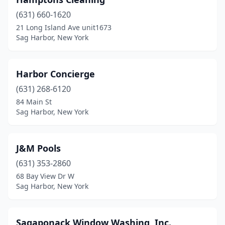
(631) 660-1620
21 Long Island Ave unit1673
Sag Harbor, New York
Harbor Concierge
(631) 268-6120
84 Main St
Sag Harbor, New York
J&M Pools
(631) 353-2860
68 Bay View Dr W
Sag Harbor, New York
Sagaponack Window Washing, Inc.