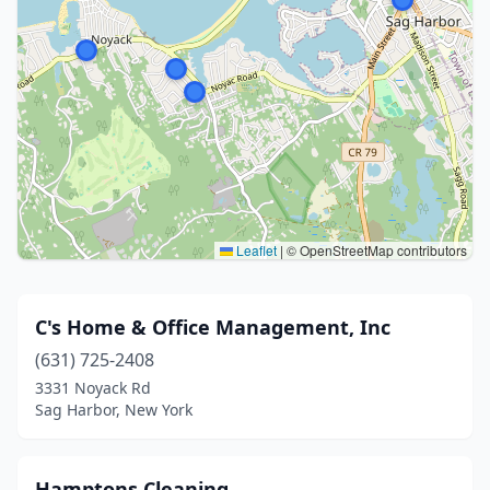
Leaflet
|
© OpenStreetMap contributors
C's Home & Office Management, Inc
(631) 725-2408
3331 Noyack Rd
Sag Harbor, New York
Hamptons Cleaning