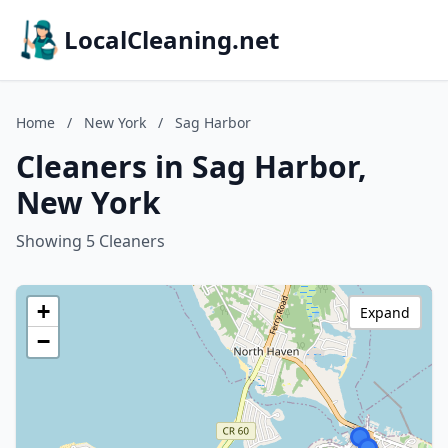
LocalCleaning.net
Home
/
New York
/
Sag Harbor
Cleaners in Sag Harbor,
New York
Showing 5 Cleaners
+
Expand
−