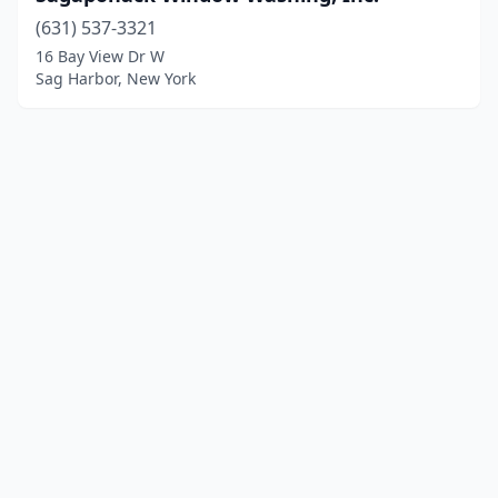
(631) 537-3321
16 Bay View Dr W
Sag Harbor, New York