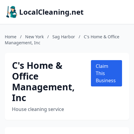
LocalCleaning.net
Home
/
New York
/
Sag Harbor
/
C's Home & Office
Management, Inc
C's Home &
Claim
Office
This
Business
Management,
Inc
House cleaning service