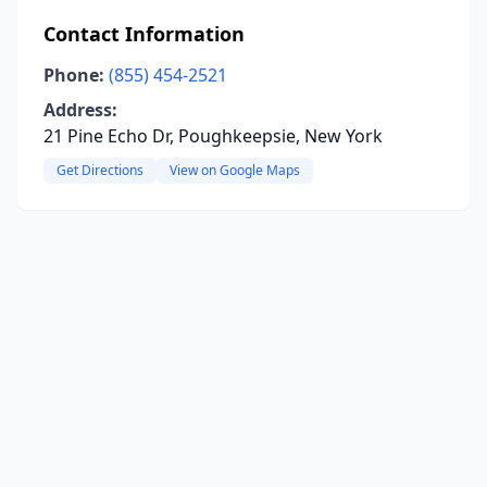
Contact Information
Phone:
(855) 454-2521
Address:
21 Pine Echo Dr, Poughkeepsie, New York
Get Directions
View on Google Maps