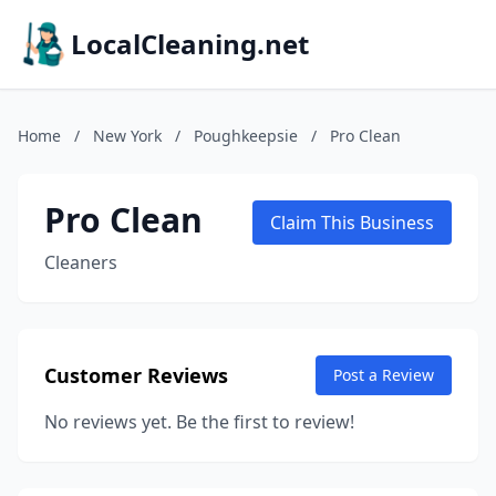
LocalCleaning.net
Home
/
New York
/
Poughkeepsie
/
Pro Clean
Pro Clean
Claim This Business
Cleaners
Customer Reviews
Post a Review
No reviews yet. Be the first to review!