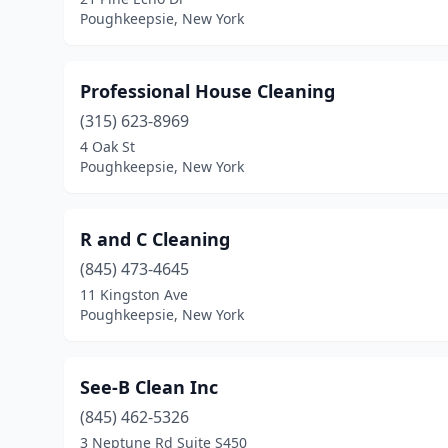
Poughkeepsie, New York
Professional House Cleaning
(315) 623-8969
4 Oak St
Poughkeepsie, New York
R and C Cleaning
(845) 473-4645
11 Kingston Ave
Poughkeepsie, New York
See-B Clean Inc
(845) 462-5326
3 Neptune Rd Suite S450