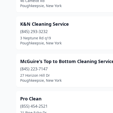
46 Camelot Rd
Poughkeepsie, New York
K&N Cleaning Service
(845) 293-3232
3 Neptune Rd q19
Poughkeepsie, New York
McGuire's Top to Bottom Cleaning Servic
(845) 223-7147
27 Horizon Hill Dr
Poughkeepsie, New York
Pro Clean
(855) 454-2521
21 Pine Echo Dr