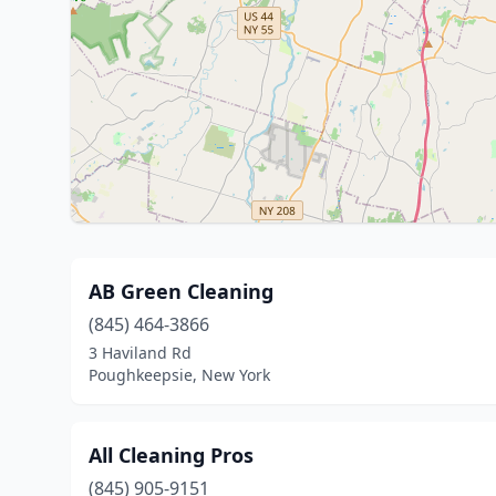
AB Green Cleaning
(845) 464-3866
3 Haviland Rd
Poughkeepsie, New York
All Cleaning Pros
(845) 905-9151