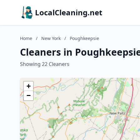
LocalCleaning.net
Home
/
New York
/
Poughkeepsie
Cleaners in Poughkeepsi
Showing 22 Cleaners
+
−