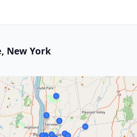
e, New York