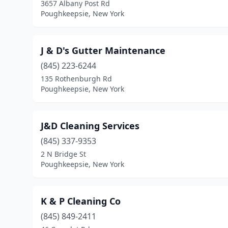
3657 Albany Post Rd
Poughkeepsie, New York
J & D's Gutter Maintenance
(845) 223-6244
135 Rothenburgh Rd
Poughkeepsie, New York
J&D Cleaning Services
(845) 337-9353
2 N Bridge St
Poughkeepsie, New York
K & P Cleaning Co
(845) 849-2411