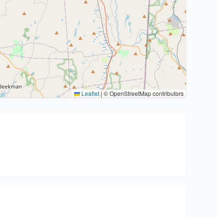
Leaflet
|
© OpenStreetMap contributors