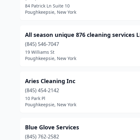
84 Patrick Ln Suite 10
Poughkeepsie, New York
All season unique 876 cleaning services 
(845) 546-7047
19 Williams St
Poughkeepsie, New York
Aries Cleaning Inc
(845) 454-2142
10 Park Pl
Poughkeepsie, New York
Blue Glove Services
(845) 762-2582