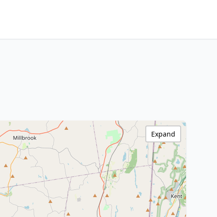
Expand