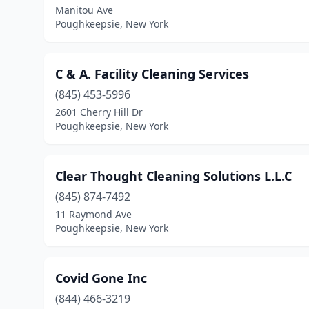
Manitou Ave
Poughkeepsie, New York
C & A. Facility Cleaning Services
(845) 453-5996
2601 Cherry Hill Dr
Poughkeepsie, New York
Clear Thought Cleaning Solutions L.L.C
(845) 874-7492
11 Raymond Ave
Poughkeepsie, New York
Covid Gone Inc
(844) 466-3219