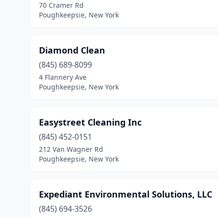
70 Cramer Rd
Poughkeepsie, New York
Diamond Clean
(845) 689-8099
4 Flannery Ave
Poughkeepsie, New York
Easystreet Cleaning Inc
(845) 452-0151
212 Van Wagner Rd
Poughkeepsie, New York
Expediant Environmental Solutions, LLC
(845) 694-3526