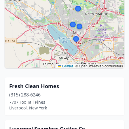
Leaflet
|
© OpenStreetMap contributors
Fresh Clean Homes
(315) 288-6246
7707 Fox Tail Pines
Liverpool, New York
Liverpool Seamless Gutter Co