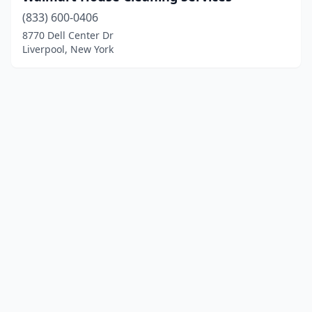
(833) 600-0406
8770 Dell Center Dr
Liverpool, New York