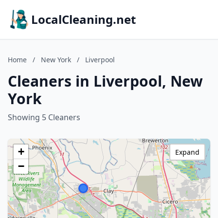
LocalCleaning.net
Home
/
New York
/
Liverpool
Cleaners in Liverpool, New
York
Showing 5 Cleaners
+
Expand
−