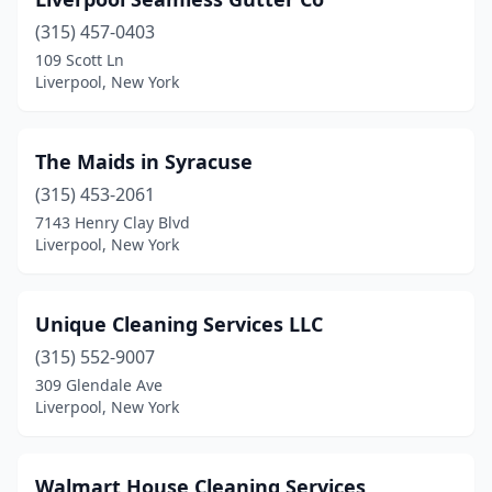
(315) 457-0403
109 Scott Ln
Liverpool, New York
The Maids in Syracuse
(315) 453-2061
7143 Henry Clay Blvd
Liverpool, New York
Unique Cleaning Services LLC
(315) 552-9007
309 Glendale Ave
Liverpool, New York
Walmart House Cleaning Services