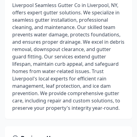
Liverpool Seamless Gutter Co in Liverpool, NY,
offers expert gutter solutions. We specialize in
seamless gutter installation, professional
cleaning, and maintenance. Our skilled team
prevents water damage, protects foundations,
and ensures proper drainage. We excel in debris
removal, downspout clearance, and gutter
guard fitting. Our services extend gutter
lifespan, maintain curb appeal, and safeguard
homes from water-related issues. Trust
Liverpool's local experts for efficient rain
management, leaf protection, and ice dam
prevention. We provide comprehensive gutter
care, including repair and custom solutions, to
preserve your property's integrity year-round.