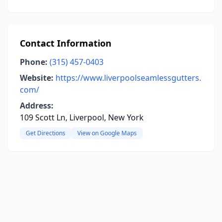
Contact Information
Phone:
(315) 457-0403
Website:
https://www.liverpoolseamlessgutters.
com/
Address:
109 Scott Ln, Liverpool, New York
Get Directions
View on Google Maps