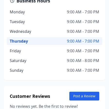
Business Hours
Monday
9:00 AM - 7:00 PM
Tuesday
9:00 AM - 7:00 PM
Wednesday
9:00 AM - 7:00 PM
Thursday
9:00 AM - 7:00 PM
Friday
9:00 AM - 7:00 PM
Saturday
9:00 AM - 8:00 PM
Sunday
9:00 AM - 7:00 PM
Customer Reviews
Post a Review
No reviews yet. Be the first to review!