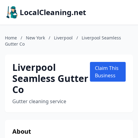
LocalCleaning.net
Home
/
New York
/
Liverpool
/
Liverpool Seamless
Gutter Co
Liverpool
Claim This
Seamless Gutter
Business
Co
Gutter cleaning service
About