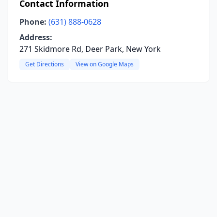
Contact Information
Phone:
(631) 888-0628
Address:
271 Skidmore Rd, Deer Park, New York
Get Directions
View on Google Maps