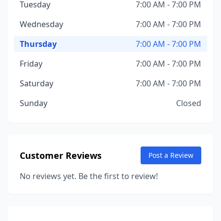
Tuesday
7:00 AM - 7:00 PM
Wednesday
7:00 AM - 7:00 PM
Thursday
7:00 AM - 7:00 PM
Friday
7:00 AM - 7:00 PM
Saturday
7:00 AM - 7:00 PM
Sunday
Closed
Customer Reviews
Post a Review
No reviews yet. Be the first to review!