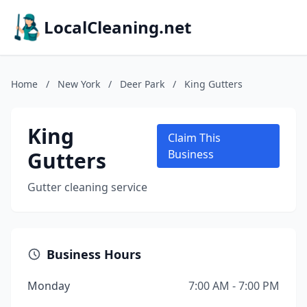
LocalCleaning.net
Home
/
New York
/
Deer Park
/
King Gutters
King
Claim This
Gutters
Business
Gutter cleaning service
Business Hours
Monday
7:00 AM - 7:00 PM