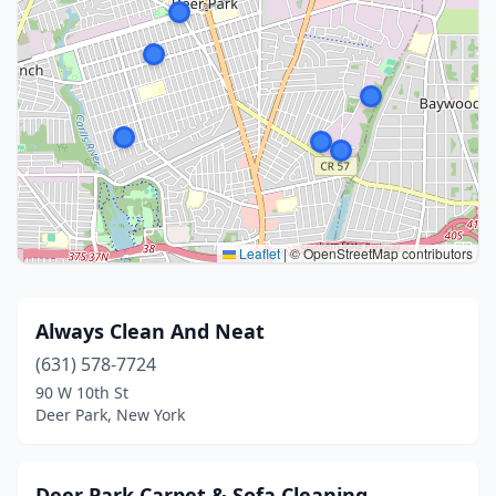
Leaflet
|
© OpenStreetMap contributors
Always Clean And Neat
(631) 578-7724
90 W 10th St
Deer Park, New York
Deer Park Carpet & Sofa Cleaning