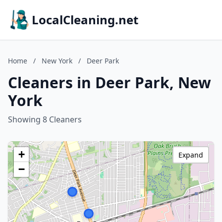
LocalCleaning.net
Home
/
New York
/
Deer Park
Cleaners in Deer Park, New
York
Showing 8 Cleaners
+
Expand
−