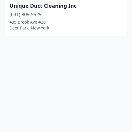
Unique Duct Cleaning Inc
(631) 809-5529
435 Brook Ave #20
Deer Park, New York