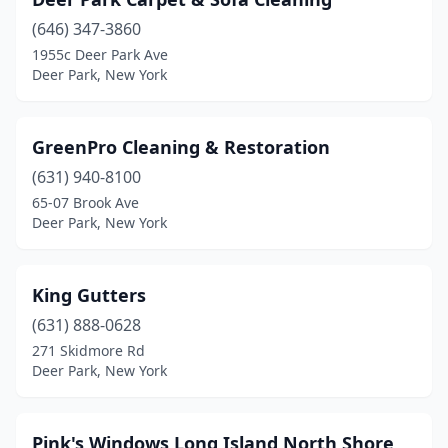
(646) 347-3860
1955c Deer Park Ave
Deer Park, New York
GreenPro Cleaning & Restoration
(631) 940-8100
65-07 Brook Ave
Deer Park, New York
King Gutters
(631) 888-0628
271 Skidmore Rd
Deer Park, New York
Pink's Windows Long Island North Shore