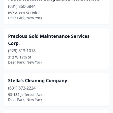
(631) 860-6844
697 Acorn St Unit E
Deer Park, New York
Precious Gold Maintenance Services
Corp.
(929) 813-1018
312 W 19th St
Deer Park, New York
Stella’s Cleaning Company
(631) 672-2224
93-135 Jefferson Ave
Deer Park, New York