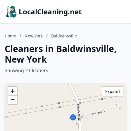
LocalCleaning.net
Home
/
New York
/
Baldwinsville
Cleaners in Baldwinsville,
New York
Showing 2 Cleaners
+
Expand
−