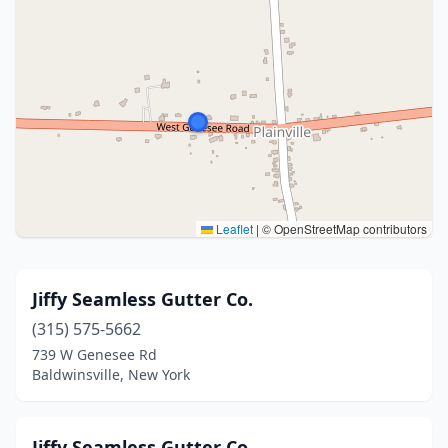
Leaflet
|
© OpenStreetMap contributors
Jiffy Seamless Gutter Co.
(315) 575-5662
739 W Genesee Rd
Baldwinsville, New York
Jiffy Seamless Gutter Co.