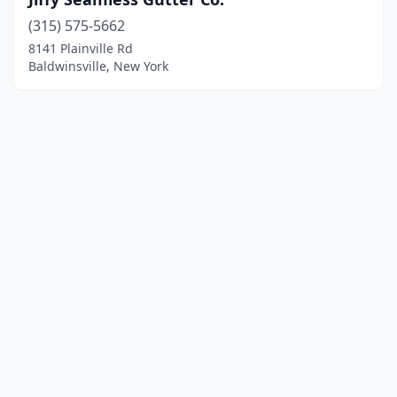
(315) 575-5662
8141 Plainville Rd
Baldwinsville, New York