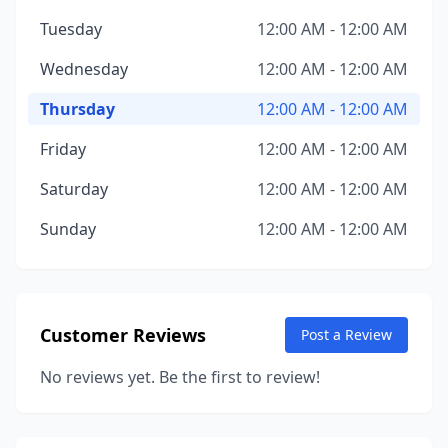
Tuesday
12:00 AM - 12:00 AM
Wednesday
12:00 AM - 12:00 AM
Thursday
12:00 AM - 12:00 AM
Friday
12:00 AM - 12:00 AM
Saturday
12:00 AM - 12:00 AM
Sunday
12:00 AM - 12:00 AM
Customer Reviews
Post a Review
No reviews yet. Be the first to review!