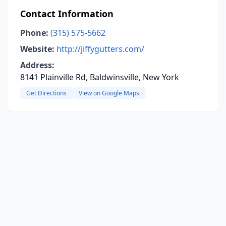
Contact Information
Phone:
(315) 575-5662
Website:
http://jiffygutters.com/
Address:
8141 Plainville Rd, Baldwinsville, New York
Get Directions
View on Google Maps