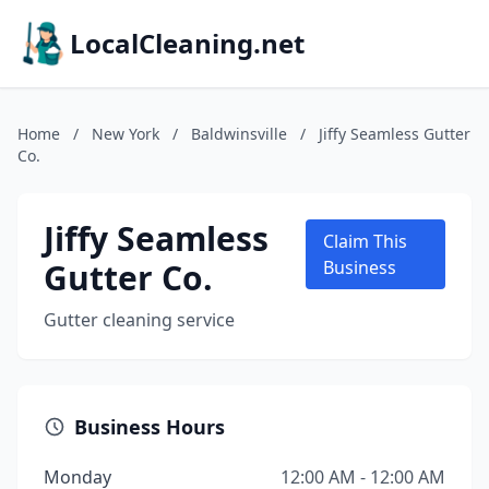
LocalCleaning.net
Home
/
New York
/
Baldwinsville
/
Jiffy Seamless Gutter
Co.
Jiffy Seamless
Claim This
Gutter Co.
Business
Gutter cleaning service
Business Hours
Monday
12:00 AM - 12:00 AM