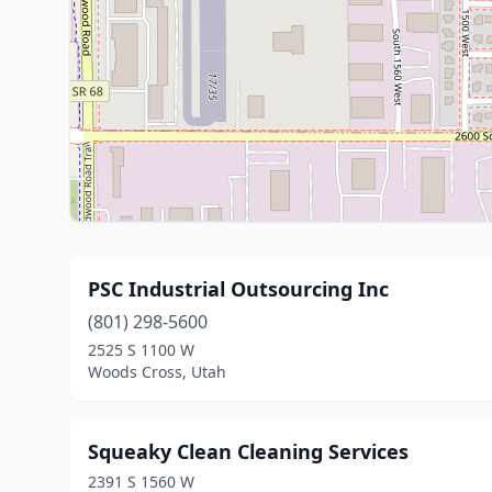
PSC Industrial Outsourcing Inc
(801) 298-5600
2525 S 1100 W
Woods Cross, Utah
Squeaky Clean Cleaning Services
2391 S 1560 W