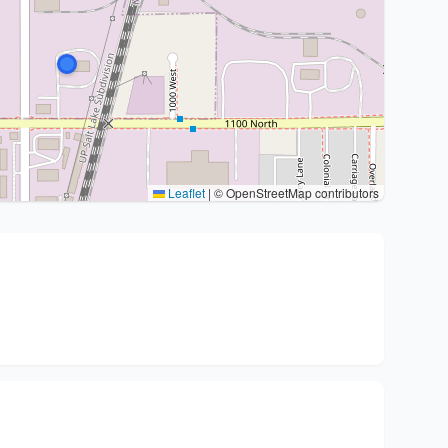
Leaflet
|
© OpenStreetMap contributors