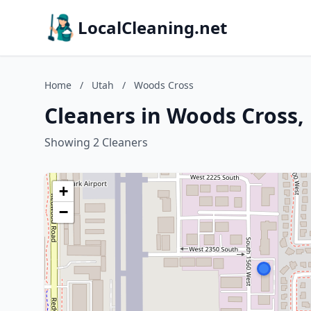
LocalCleaning.net
Home
/
Utah
/
Woods Cross
Cleaners in Woods Cross,
Showing 2 Cleaners
+
−