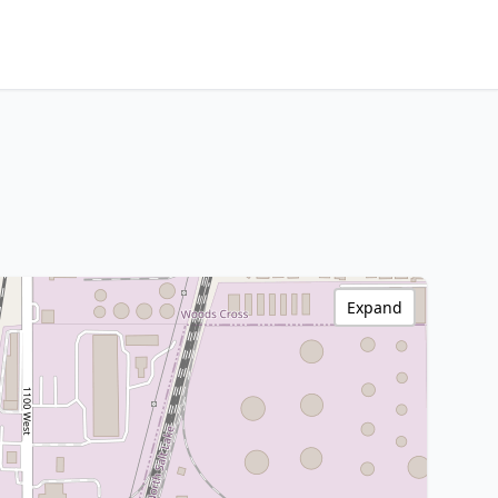
Expand