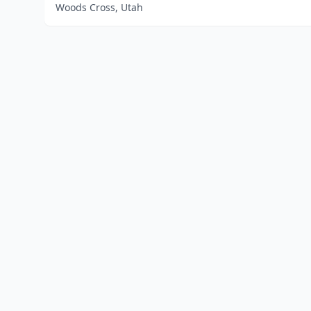
Woods Cross, Utah