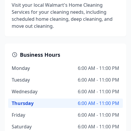
Visit your local Walmart's Home Cleaning
Services for your cleaning needs, including
scheduled home cleaning, deep cleaning, and
move out cleaning.
Business Hours
Monday
6:00 AM - 11:00 PM
Tuesday
6:00 AM - 11:00 PM
Wednesday
6:00 AM - 11:00 PM
Thursday
6:00 AM - 11:00 PM
Friday
6:00 AM - 11:00 PM
Saturday
6:00 AM - 11:00 PM