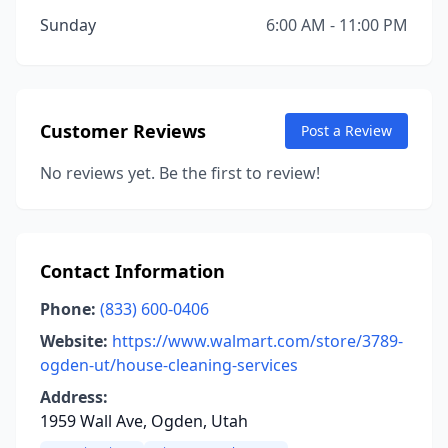
Sunday
6:00 AM - 11:00 PM
Customer Reviews
Post a Review
No reviews yet. Be the first to review!
Contact Information
Phone:
(833) 600-0406
Website:
https://www.walmart.com/store/3789-
ogden-ut/house-cleaning-services
Address:
1959 Wall Ave, Ogden, Utah