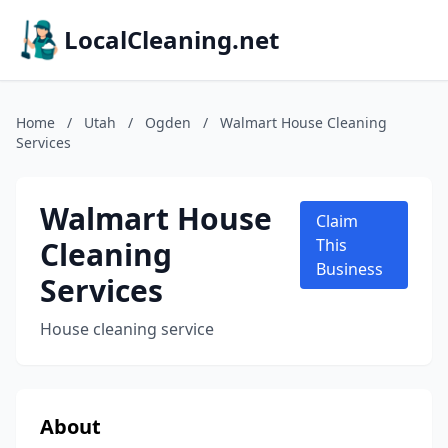
LocalCleaning.net
Home
/
Utah
/
Ogden
/
Walmart House Cleaning
Services
Walmart House
Claim
Cleaning
This
Business
Services
House cleaning service
About