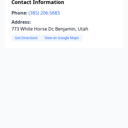
Contact Information
Phone:
(385) 206-5683
Address:
773 White Horse Dr, Benjamin, Utah
Get Directions
View on Google Maps