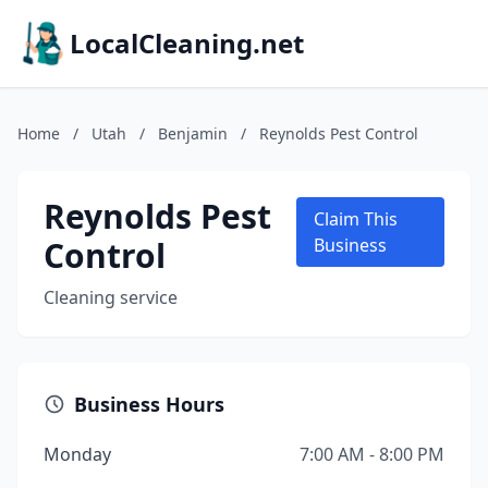
LocalCleaning.net
Home
/
Utah
/
Benjamin
/
Reynolds Pest Control
Reynolds Pest
Claim This
Control
Business
Cleaning service
Business Hours
Monday
7:00 AM - 8:00 PM