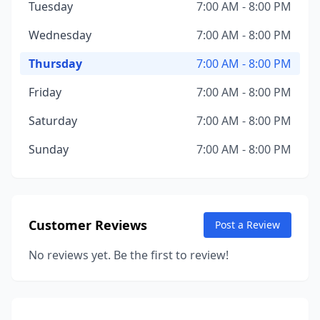
Tuesday
7:00 AM - 8:00 PM
Wednesday
7:00 AM - 8:00 PM
Thursday
7:00 AM - 8:00 PM
Friday
7:00 AM - 8:00 PM
Saturday
7:00 AM - 8:00 PM
Sunday
7:00 AM - 8:00 PM
Customer Reviews
Post a Review
No reviews yet. Be the first to review!