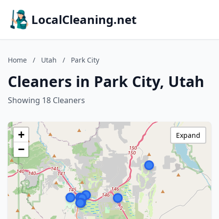
LocalCleaning.net
Home
/
Utah
/
Park City
Cleaners in Park City, Utah
Showing 18 Cleaners
+
Expand
−