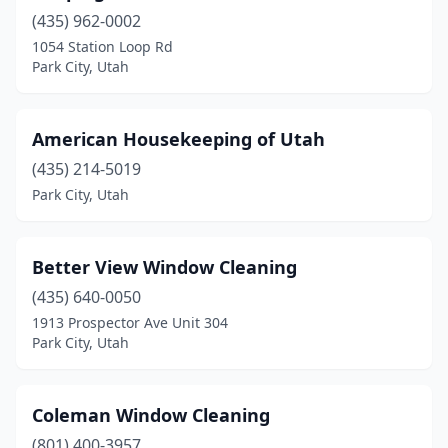
(435) 962-0002
1054 Station Loop Rd
Park City, Utah
American Housekeeping of Utah
(435) 214-5019
Park City, Utah
Better View Window Cleaning
(435) 640-0050
1913 Prospector Ave Unit 304
Park City, Utah
Coleman Window Cleaning
(801) 400-3957