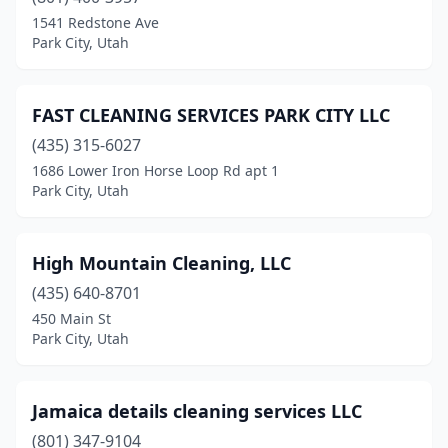
1541 Redstone Ave
Park City, Utah
FAST CLEANING SERVICES PARK CITY LLC
(435) 315-6027
1686 Lower Iron Horse Loop Rd apt 1
Park City, Utah
High Mountain Cleaning, LLC
(435) 640-8701
450 Main St
Park City, Utah
Jamaica details cleaning services LLC
(801) 347-9104