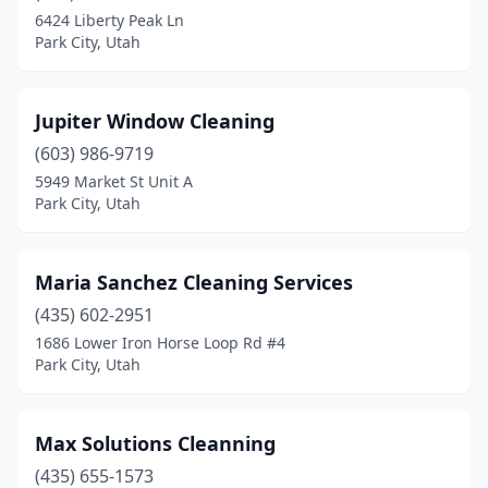
6424 Liberty Peak Ln
Park City, Utah
Jupiter Window Cleaning
(603) 986-9719
5949 Market St Unit A
Park City, Utah
Maria Sanchez Cleaning Services
(435) 602-2951
1686 Lower Iron Horse Loop Rd #4
Park City, Utah
Max Solutions Cleanning
(435) 655-1573