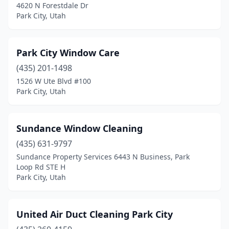
4620 N Forestdale Dr
Park City, Utah
Park City Window Care
(435) 201-1498
1526 W Ute Blvd #100
Park City, Utah
Sundance Window Cleaning
(435) 631-9797
Sundance Property Services 6443 N Business, Park
Loop Rd STE H
Park City, Utah
United Air Duct Cleaning Park City