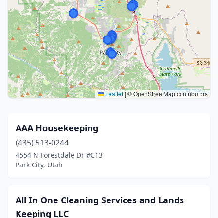
Leaflet
|
© OpenStreetMap contributors
AAA Housekeeping
(435) 513-0244
4554 N Forestdale Dr #C13
Park City, Utah
All In One Cleaning Services and Lands
Keeping LLC