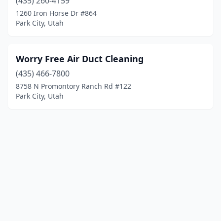
(435) 260-4159
1260 Iron Horse Dr #864
Park City, Utah
Worry Free Air Duct Cleaning
(435) 466-7800
8758 N Promontory Ranch Rd #122
Park City, Utah