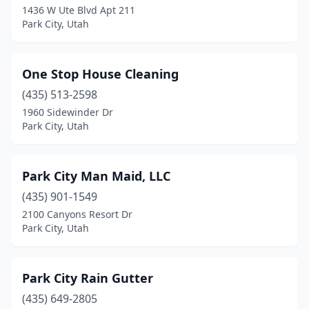
1436 W Ute Blvd Apt 211
Park City, Utah
One Stop House Cleaning
(435) 513-2598
1960 Sidewinder Dr
Park City, Utah
Park City Man Maid, LLC
(435) 901-1549
2100 Canyons Resort Dr
Park City, Utah
Park City Rain Gutter
(435) 649-2805