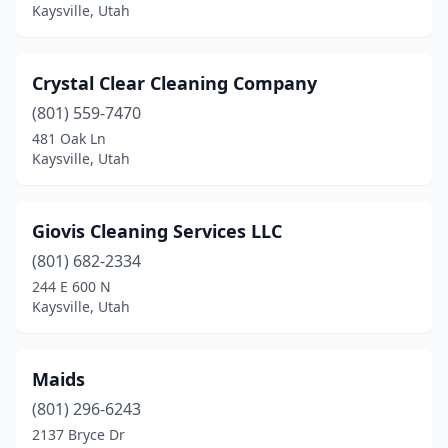
Kaysville, Utah
Crystal Clear Cleaning Company
(801) 559-7470
481 Oak Ln
Kaysville, Utah
Giovis Cleaning Services LLC
(801) 682-2334
244 E 600 N
Kaysville, Utah
Maids
(801) 296-6243
2137 Bryce Dr