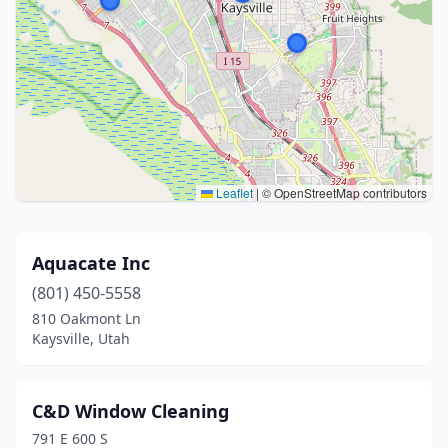
Leaflet
|
© OpenStreetMap contributors
Aquacate Inc
(801) 450-5558
810 Oakmont Ln
Kaysville, Utah
C&D Window Cleaning
791 E 600 S