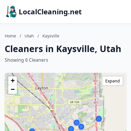
LocalCleaning.net
Home
/
Utah
/
Kaysville
Cleaners in Kaysville, Utah
Showing 6 Cleaners
+
Expand
−