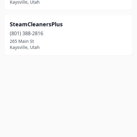
Kaysville, Utah
SteamCleanersPlus
(801) 388-2816
265 Main St
Kaysville, Utah