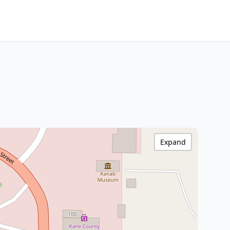
Expand