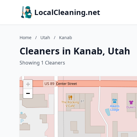
LocalCleaning.net
Home
/
Utah
/
Kanab
Cleaners in Kanab, Utah
Showing 1 Cleaners
+
−