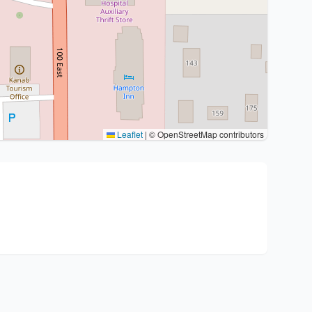
Leaflet
|
© OpenStreetMap contributors