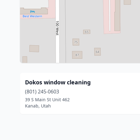
Dokos window cleaning
(801) 245-0603
39 S Main St Unit 462
Kanab, Utah