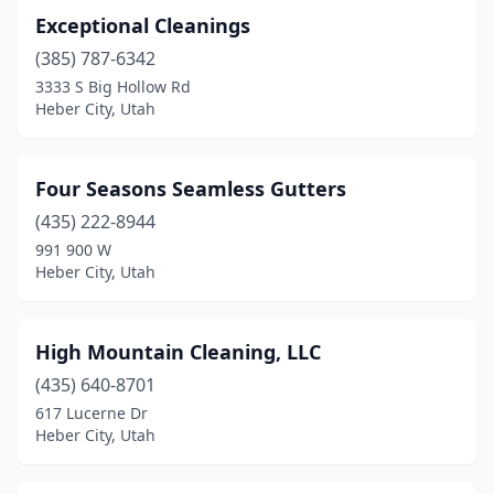
Exceptional Cleanings
(385) 787-6342
3333 S Big Hollow Rd
Heber City, Utah
Four Seasons Seamless Gutters
(435) 222-8944
991 900 W
Heber City, Utah
High Mountain Cleaning, LLC
(435) 640-8701
617 Lucerne Dr
Heber City, Utah