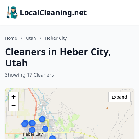
LocalCleaning.net
Home
/
Utah
/
Heber City
Cleaners in Heber City,
Utah
Showing 17 Cleaners
+
Expand
−