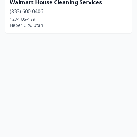
Walmart House Cleaning Services
(833) 600-0406
1274 US-189
Heber City, Utah