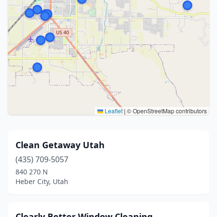
Leaflet
|
© OpenStreetMap contributors
Clean Getaway Utah
(435) 709-5057
840 270 N
Heber City, Utah
Clearly Better Window Cleaning