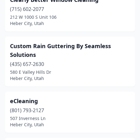
(715) 602-2077
212 W 1000 S Unit 106
Heber City, Utah
Custom Rain Guttering By Seamless
Solutions
(435) 657-2630
580 E Valley Hills Dr
Heber City, Utah
eCleaning
(801) 793-2127
507 Inverness Ln
Heber City, Utah