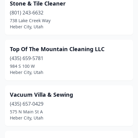
Stone & Tile Cleaner
(801) 243-6632
738 Lake Creek Way
Heber City, Utah
Top Of The Mountain Cleaning LLC
(435) 659-5781
984 S 100 W
Heber City, Utah
Vacuum Villa & Sewing
(435) 657-0429
575 N Main St A
Heber City, Utah