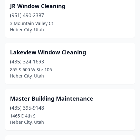
JR Window Cleaning
(951) 490-2387
3 Mountain Valley Ct
Heber City, Utah
Lakeview Window Cleaning
(435) 324-1693
855 S 600 W Ste 106
Heber City, Utah
Master Building Maintenance
(435) 395-9148
1465 E 4th S
Heber City, Utah