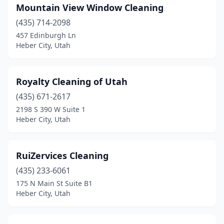
Mountain View Window Cleaning
(435) 714-2098
457 Edinburgh Ln
Heber City, Utah
Royalty Cleaning of Utah
(435) 671-2617
2198 S 390 W Suite 1
Heber City, Utah
RuiZervices Cleaning
(435) 233-6061
175 N Main St Suite B1
Heber City, Utah