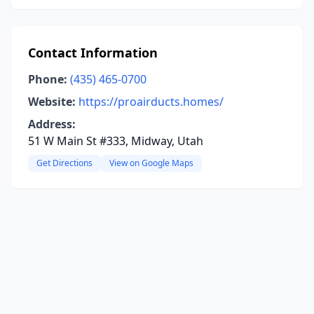
Contact Information
Phone:
(435) 465-0700
Website:
https://proairducts.homes/
Address:
51 W Main St #333, Midway, Utah
Get Directions
View on Google Maps