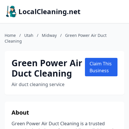
LocalCleaning.net
Home
/
Utah
/
Midway
/
Green Power Air Duct
Cleaning
Green Power Air
Claim This
Duct Cleaning
Business
Air duct cleaning service
About
Green Power Air Duct Cleaning is a trusted