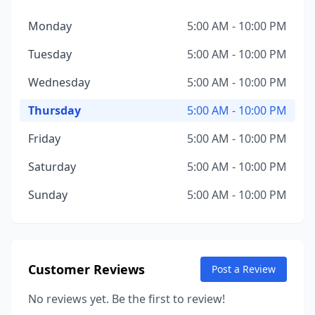
Monday
5:00 AM - 10:00 PM
Tuesday
5:00 AM - 10:00 PM
Wednesday
5:00 AM - 10:00 PM
Thursday
5:00 AM - 10:00 PM
Friday
5:00 AM - 10:00 PM
Saturday
5:00 AM - 10:00 PM
Sunday
5:00 AM - 10:00 PM
Customer Reviews
Post a Review
No reviews yet. Be the first to review!