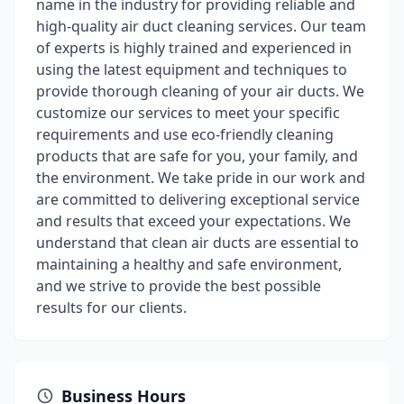
name in the industry for providing reliable and
high-quality air duct cleaning services. Our team
of experts is highly trained and experienced in
using the latest equipment and techniques to
provide thorough cleaning of your air ducts. We
customize our services to meet your specific
requirements and use eco-friendly cleaning
products that are safe for you, your family, and
the environment. We take pride in our work and
are committed to delivering exceptional service
and results that exceed your expectations. We
understand that clean air ducts are essential to
maintaining a healthy and safe environment,
and we strive to provide the best possible
results for our clients.
Business Hours