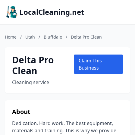
LocalCleaning.net
Home
/
Utah
/
Bluffdale
/
Delta Pro Clean
Delta Pro
Claim This
Clean
Business
Cleaning service
About
Dedication. Hard work. The best equipment,
materials and training. This is why we provide