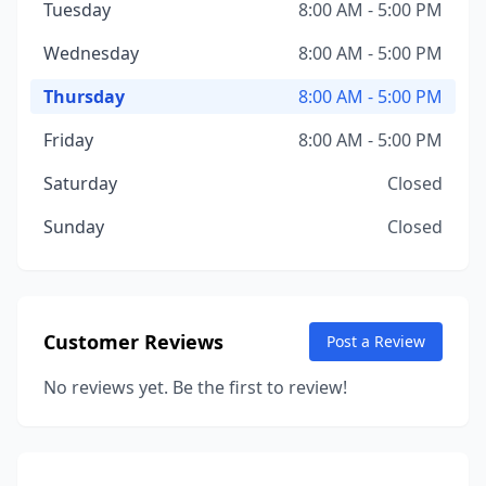
Tuesday
8:00 AM - 5:00 PM
Wednesday
8:00 AM - 5:00 PM
Thursday
8:00 AM - 5:00 PM
Friday
8:00 AM - 5:00 PM
Saturday
Closed
Sunday
Closed
Customer Reviews
Post a Review
No reviews yet. Be the first to review!