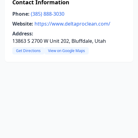
Contact Information
Phone:
(385) 888-3030
Website:
https://www.deltaproclean.com/
Address:
13863 S 2700 W Unit 202, Bluffdale, Utah
Get Directions
View on Google Maps