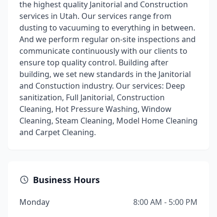
the highest quality Janitorial and Construction
services in Utah. Our services range from
dusting to vacuuming to everything in between.
And we perform regular on-site inspections and
communicate continuously with our clients to
ensure top quality control. Building after
building, we set new standards in the Janitorial
and Constuction industry. Our services: Deep
sanitization, Full Janitorial, Construction
Cleaning, Hot Pressure Washing, Window
Cleaning, Steam Cleaning, Model Home Cleaning
and Carpet Cleaning.
Business Hours
Monday
8:00 AM - 5:00 PM