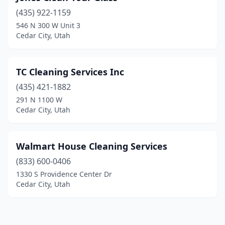
(435) 922-1159
546 N 300 W Unit 3
Cedar City, Utah
TC Cleaning Services Inc
(435) 421-1882
291 N 1100 W
Cedar City, Utah
Walmart House Cleaning Services
(833) 600-0406
1330 S Providence Center Dr
Cedar City, Utah