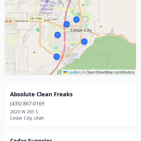
Leaflet
|
© OpenStreetMap contributors
Absolute Clean Freaks
(435) 867-0169
2020 W 265 S
Cedar City, Utah
Cedar Superior