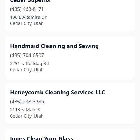
(435) 463-8171
196 E Altamira Dr
Cedar City, Utah
Handmaid Cleaning and Sewing
(435) 704-6507
3291 N Bulldog Rd
Cedar City, Utah
Honeycomb Cleaning Services LLC
(435) 238-3286
2113 N Main St
Cedar City, Utah
Jones Clean Your Glass