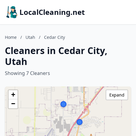
LocalCleaning.net
Home
/
Utah
/
Cedar City
Cleaners in Cedar City,
Utah
Showing 7 Cleaners
+
Expand
−