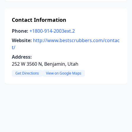
Contact Information
Phone:
+1800-914-2003ext.2
Website:
http://www.bestscrubbers.com/contac
t/
Address:
252 W 3560 N, Benjamin, Utah
Get Directions
View on Google Maps