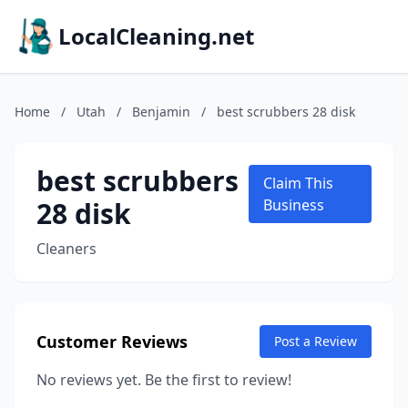
LocalCleaning.net
Home
/
Utah
/
Benjamin
/
best scrubbers 28 disk
best scrubbers
Claim This
28 disk
Business
Cleaners
Customer Reviews
Post a Review
No reviews yet. Be the first to review!