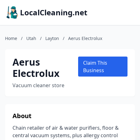
LocalCleaning.net
Home
/
Utah
/
Layton
/
Aerus Electrolux
Aerus
Claim This
Electrolux
Business
Vacuum cleaner store
About
Chain retailer of air & water purifiers, floor &
central vacuum systems, plus allergy control