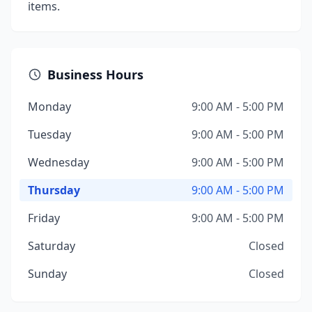
items.
Business Hours
Monday
9:00 AM - 5:00 PM
Tuesday
9:00 AM - 5:00 PM
Wednesday
9:00 AM - 5:00 PM
Thursday
9:00 AM - 5:00 PM
Friday
9:00 AM - 5:00 PM
Saturday
Closed
Sunday
Closed