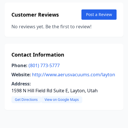
Customer Reviews
Post a Review
No reviews yet. Be the first to review!
Contact Information
Phone:
(801) 773-5777
Website:
http://www.aerusvacuums.com/layton
Address:
1598 N Hill Field Rd Suite E, Layton, Utah
Get Directions
View on Google Maps