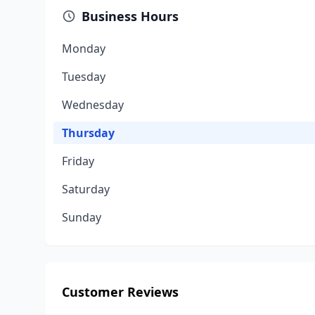
Business Hours
Monday
Tuesday
Wednesday
Thursday
Friday
Saturday
Sunday
Customer Reviews