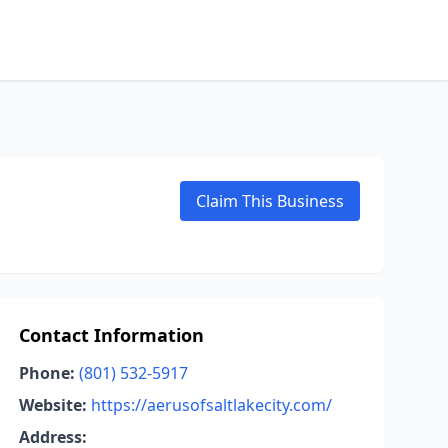
Claim This Business
Contact Information
Phone:
(801) 532-5917
Website:
https://aerusofsaltlakecity.com/
Address: