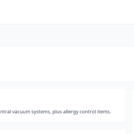
central vacuum systems, plus allergy control items.