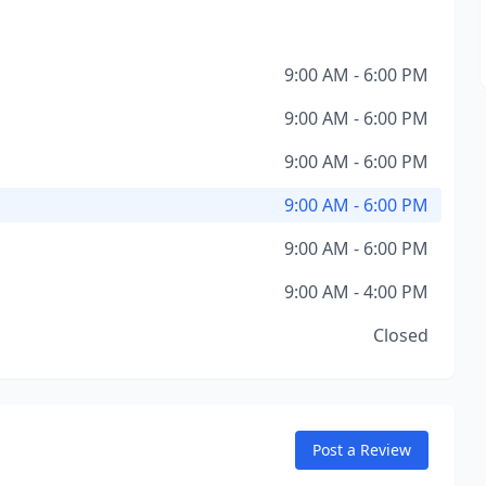
9:00 AM - 6:00 PM
9:00 AM - 6:00 PM
9:00 AM - 6:00 PM
9:00 AM - 6:00 PM
9:00 AM - 6:00 PM
9:00 AM - 4:00 PM
Closed
Post a Review