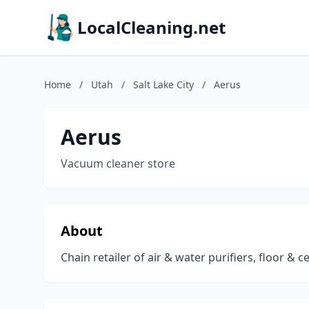
LocalCleaning.net
Home
/
Utah
/
Salt Lake City
/
Aerus
Aerus
Vacuum cleaner store
About
Chain retailer of air & water purifiers, floor & 