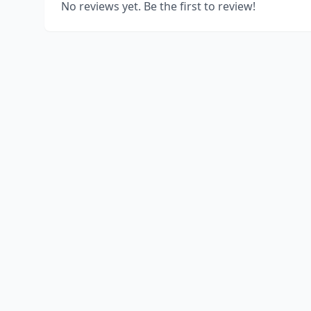
No reviews yet. Be the first to review!