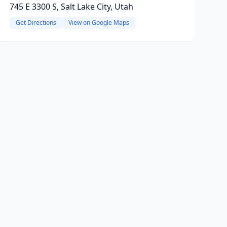
745 E 3300 S, Salt Lake City, Utah
Get Directions
View on Google Maps