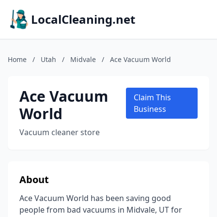
LocalCleaning.net
Home
/
Utah
/
Midvale
/
Ace Vacuum World
Ace Vacuum
Claim This
World
Business
Vacuum cleaner store
About
Ace Vacuum World has been saving good
people from bad vacuums in Midvale, UT for