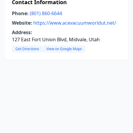
Contact Information
Phone:
(801) 860-6644
Website:
https://www.acevacuumworldut.net/
Address:
127 East Fort Union Blvd, Midvale, Utah
Get Directions
View on Google Maps