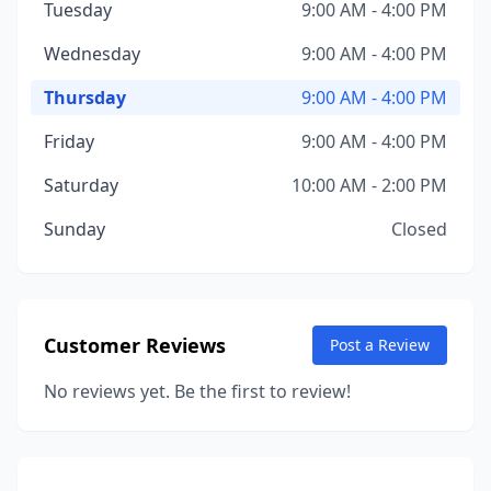
Tuesday
9:00 AM - 4:00 PM
Wednesday
9:00 AM - 4:00 PM
Thursday
9:00 AM - 4:00 PM
Friday
9:00 AM - 4:00 PM
Saturday
10:00 AM - 2:00 PM
Sunday
Closed
Customer Reviews
Post a Review
No reviews yet. Be the first to review!