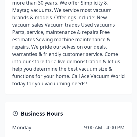
more than 30 years. We offer Simplicity &
Maytag vacuums. We service most vacuum
brands & models .Offerings include: New
vacuum sales Vacuum trades Used vacuums
Parts, service, maintenance & repairs Free
estimates Sewing machine maintenance &
repairs. We pride ourselves on our deals,
warranties & friendly customer service. Come
into our store for a live demonstration & let us
help you determine the best vacuum size &
functions for your home. Call Ace Vacuum World
today for you vacuuming needs!
Business Hours
Monday
9:00 AM - 4:00 PM