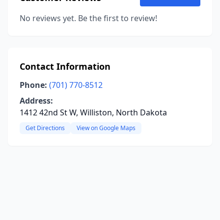
No reviews yet. Be the first to review!
Contact Information
Phone:
(701) 770-8512
Address:
1412 42nd St W, Williston, North Dakota
Get Directions
View on Google Maps