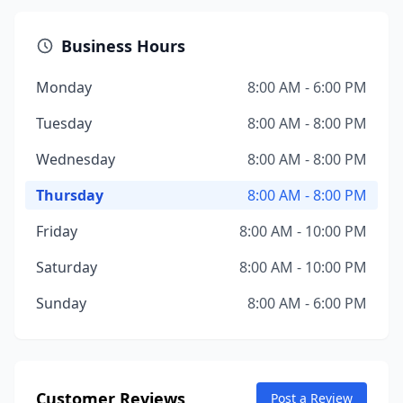
Business Hours
Monday
8:00 AM - 6:00 PM
Tuesday
8:00 AM - 8:00 PM
Wednesday
8:00 AM - 8:00 PM
Thursday
8:00 AM - 8:00 PM
Friday
8:00 AM - 10:00 PM
Saturday
8:00 AM - 10:00 PM
Sunday
8:00 AM - 6:00 PM
Customer Reviews
Post a Review