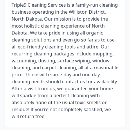
Triple9 Cleaning Services is a family-run cleaning
business operating in the Williston District,
North Dakota. Our mission is to provide the
most holistic cleaning experience of North
Dakota. We take pride in using all organic
cleaning solutions and even go so far as to use
all eco-friendly cleaning tools and attire. Our
recurring cleaning packages include mopping,
vacuuming, dusting, surface wiping, window
cleaning, and carpet cleaning; all at a reasonable
price. Those with same-day and one-day
cleaning needs should contact us for availability.
After a visit from us, we guarantee your home
will sparkle from a perfect cleaning with
absolutely none of the usual toxic smells or
residue! If you’re not completely satisfied, we
will return free