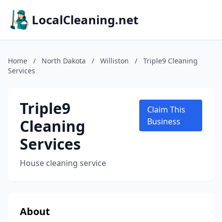
LocalCleaning.net
Home
/
North Dakota
/
Williston
/
Triple9 Cleaning
Services
Triple9
Claim This
Cleaning
Business
Services
House cleaning service
About