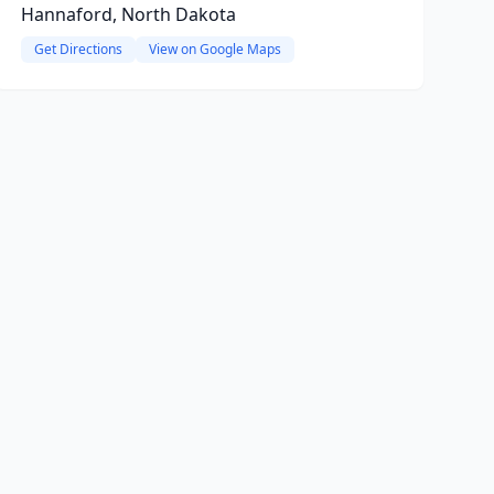
Hannaford, North Dakota
Get Directions
View on Google Maps