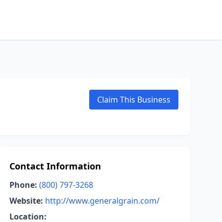
Claim This Business
Contact Information
Phone:
(800) 797-3268
Website:
http://www.generalgrain.com/
Location: