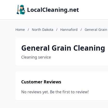
LocalCleaning.net
Home
/
North Dakota
/
Hannaford
/
General Grain
General Grain Cleaning
Cleaning service
Customer Reviews
No reviews yet. Be the first to review!