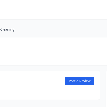
 Cleaning
Post a Review