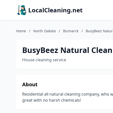
LocalCleaning.net
Home
/
North Dakota
/
Bismarck
/
BusyBeez Natur
BusyBeez Natural Clean
House cleaning service
About
Residential all natural cleaning company, who w
great with no harsh chemicals!