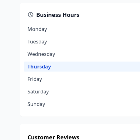
Business Hours
Monday
Tuesday
Wednesday
Thursday
Friday
Saturday
Sunday
Customer Reviews