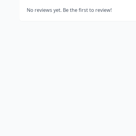
No reviews yet. Be the first to review!