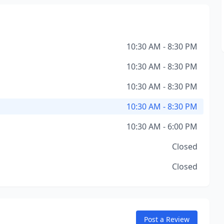
10:30 AM - 8:30 PM
10:30 AM - 8:30 PM
10:30 AM - 8:30 PM
10:30 AM - 8:30 PM
10:30 AM - 6:00 PM
Closed
Closed
Post a Review