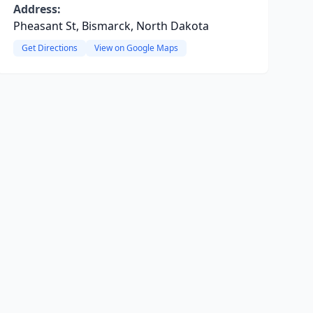
Address:
Pheasant St, Bismarck, North Dakota
Get Directions
View on Google Maps