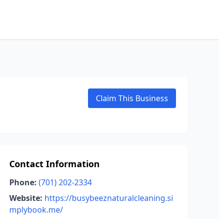
Claim This Business
Contact Information
Phone:
(701) 202-2334
Website:
https://busybeeznaturalcleaning.si
mplybook.me/