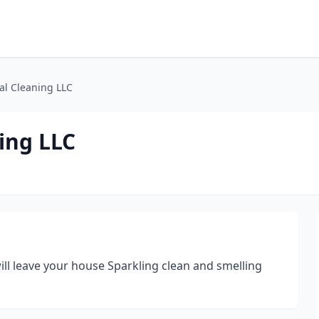
al Cleaning LLC
ing LLC
ill leave your house Sparkling clean and smelling