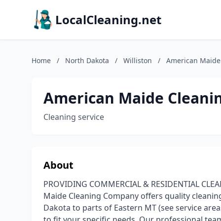
LocalCleaning.net
Home
/
North Dakota
/
Williston
/
American Maide
American Maide Cleani
Cleaning service
About
PROVIDING COMMERCIAL & RESIDENTIAL CLEANIN
Maide Cleaning Company offers quality cleani
Dakota to parts of Eastern MT (see service area
to fit your specific needs. Our professional te