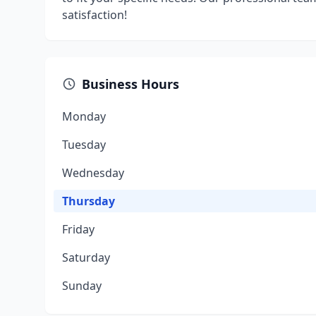
satisfaction!
Business Hours
Monday
Tuesday
Wednesday
Thursday
Friday
Saturday
Sunday