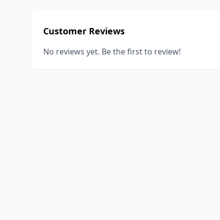
Customer Reviews
No reviews yet. Be the first to review!