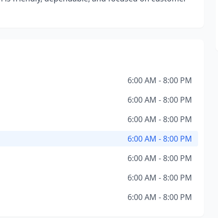
6:00 AM - 8:00 PM
6:00 AM - 8:00 PM
6:00 AM - 8:00 PM
6:00 AM - 8:00 PM
6:00 AM - 8:00 PM
6:00 AM - 8:00 PM
6:00 AM - 8:00 PM