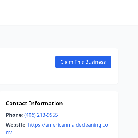
Claim This Business
Contact Information
Phone:
(406) 213-9555
Website:
https://americanmaidecleaning.co
m/