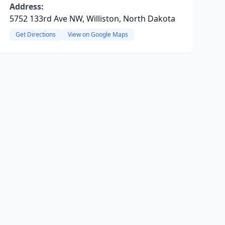
Address:
5752 133rd Ave NW, Williston, North Dakota
Get Directions
View on Google Maps