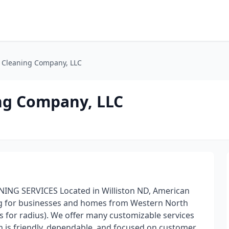
 Cleaning Company, LLC
ng Company, LLC
G SERVICES Located in Williston ND, American
ng for businesses and homes from Western North
s for radius). We offer many customizable services
am is friendly, dependable, and focused on customer