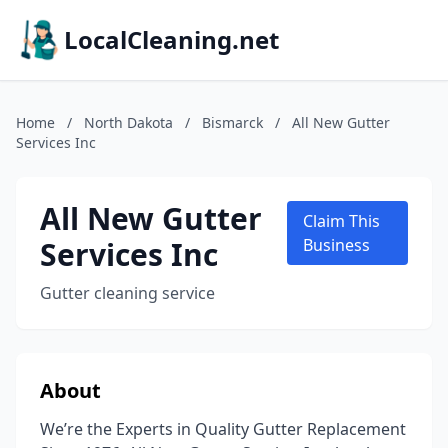
LocalCleaning.net
Home
/
North Dakota
/
Bismarck
/
All New Gutter
Services Inc
All New Gutter
Claim This
Services Inc
Business
Gutter cleaning service
About
We’re the Experts in Quality Gutter Replacement