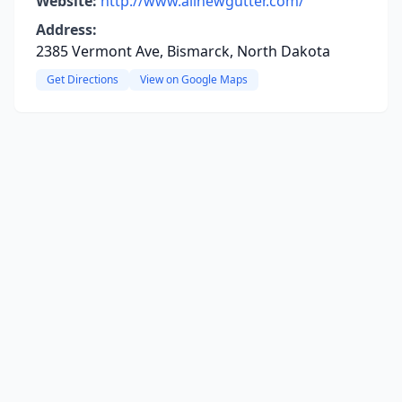
Website:
http://www.allnewgutter.com/
Address:
2385 Vermont Ave, Bismarck, North Dakota
Get Directions
View on Google Maps