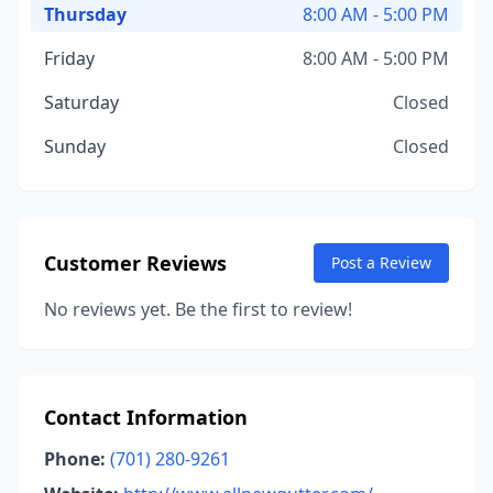
Thursday
8:00 AM - 5:00 PM
Friday
8:00 AM - 5:00 PM
Saturday
Closed
Sunday
Closed
Customer Reviews
Post a Review
No reviews yet. Be the first to review!
Contact Information
Phone:
(701) 280-9261