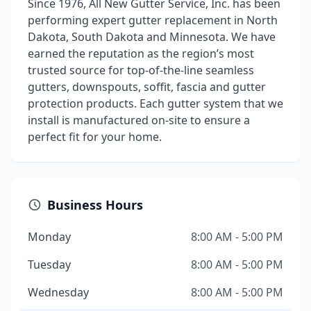
Since 1976, All New Gutter Service, Inc. has been
performing expert gutter replacement in North
Dakota, South Dakota and Minnesota. We have
earned the reputation as the region’s most
trusted source for top-of-the-line seamless
gutters, downspouts, soffit, fascia and gutter
protection products. Each gutter system that we
install is manufactured on-site to ensure a
perfect fit for your home.
Business Hours
Monday
8:00 AM - 5:00 PM
Tuesday
8:00 AM - 5:00 PM
Wednesday
8:00 AM - 5:00 PM