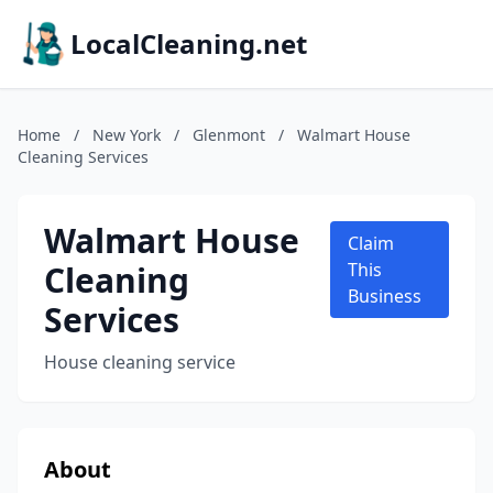
LocalCleaning.net
Home
/
New York
/
Glenmont
/
Walmart House
Cleaning Services
Walmart House
Claim
Cleaning
This
Business
Services
House cleaning service
About