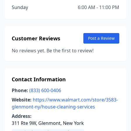
Sunday
6:00 AM - 11:00 PM
Customer Reviews
Post a Review
No reviews yet. Be the first to review!
Contact Information
Phone:
(833) 600-0406
Website:
https://www.walmart.com/store/3583-
glenmont-ny/house-cleaning-services
Address:
311 Rte 9W, Glenmont, New York