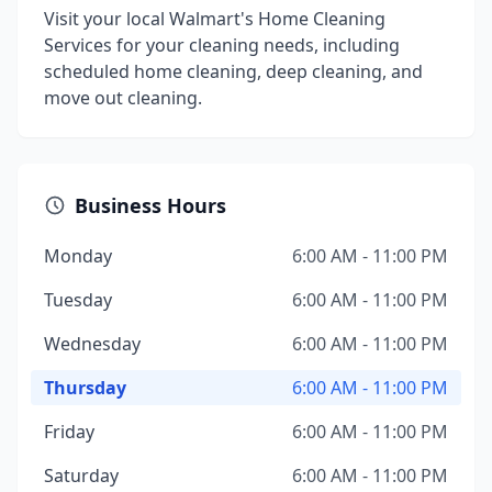
Visit your local Walmart's Home Cleaning
Services for your cleaning needs, including
scheduled home cleaning, deep cleaning, and
move out cleaning.
Business Hours
Monday
6:00 AM - 11:00 PM
Tuesday
6:00 AM - 11:00 PM
Wednesday
6:00 AM - 11:00 PM
Thursday
6:00 AM - 11:00 PM
Friday
6:00 AM - 11:00 PM
Saturday
6:00 AM - 11:00 PM