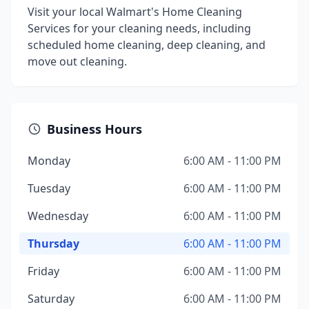
Visit your local Walmart's Home Cleaning
Services for your cleaning needs, including
scheduled home cleaning, deep cleaning, and
move out cleaning.
Business Hours
Monday
6:00 AM - 11:00 PM
Tuesday
6:00 AM - 11:00 PM
Wednesday
6:00 AM - 11:00 PM
Thursday
6:00 AM - 11:00 PM
Friday
6:00 AM - 11:00 PM
Saturday
6:00 AM - 11:00 PM