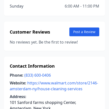
Sunday
6:00 AM - 11:00 PM
Customer Reviews
Post a Review
No reviews yet. Be the first to review!
Contact Information
Phone:
(833) 600-0406
Website:
https://www.walmart.com/store/2146-
amsterdam-ny/house-cleaning-services
Address:
101 Sanford farms shopping Center,
Amsterdam, New York