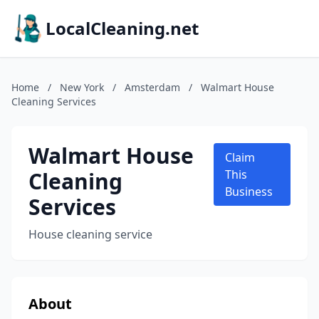
LocalCleaning.net
Home
/
New York
/
Amsterdam
/
Walmart House
Cleaning Services
Walmart House
Claim
Cleaning
This
Business
Services
House cleaning service
About