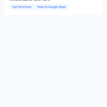
Get Directions
View on Google Maps