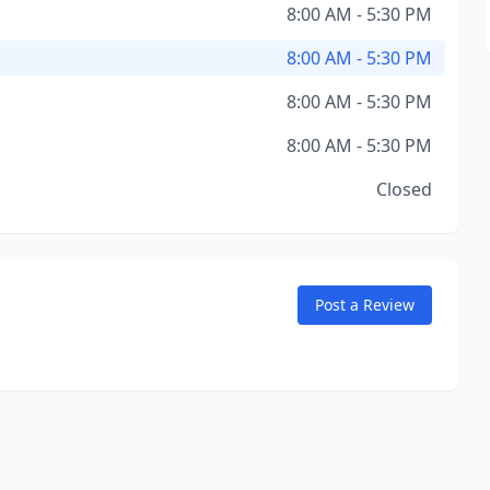
8:00 AM - 5:30 PM
8:00 AM - 5:30 PM
8:00 AM - 5:30 PM
8:00 AM - 5:30 PM
Closed
Post a Review