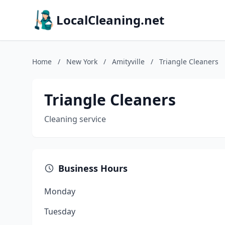
LocalCleaning.net
Home
/
New York
/
Amityville
/
Triangle Cleaners
Triangle Cleaners
Cleaning service
Business Hours
Monday
Tuesday