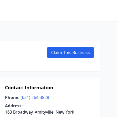
Claim This Business
Contact Information
Phone:
(631) 264-3828
Address:
163 Broadway, Amityville, New York