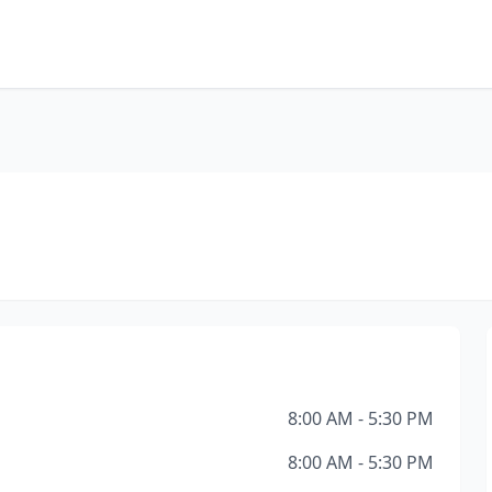
8:00 AM - 5:30 PM
8:00 AM - 5:30 PM