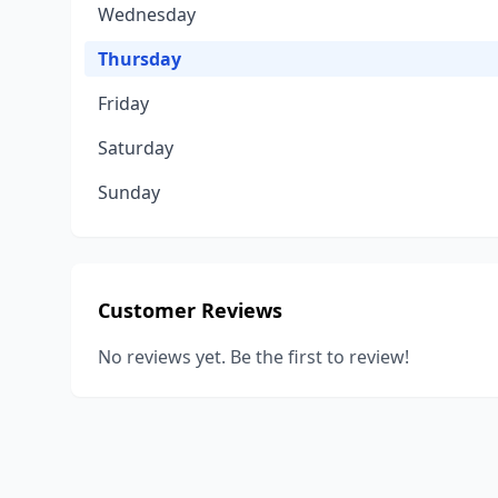
Wednesday
Thursday
Friday
Saturday
Sunday
Customer Reviews
No reviews yet. Be the first to review!