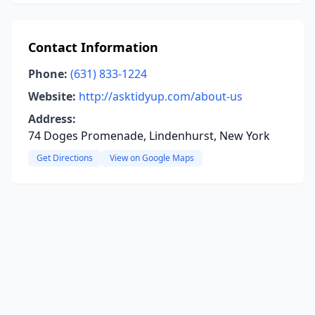
Contact Information
Phone:
(631) 833-1224
Website:
http://asktidyup.com/about-us
Address:
74 Doges Promenade, Lindenhurst, New York
Get Directions
View on Google Maps