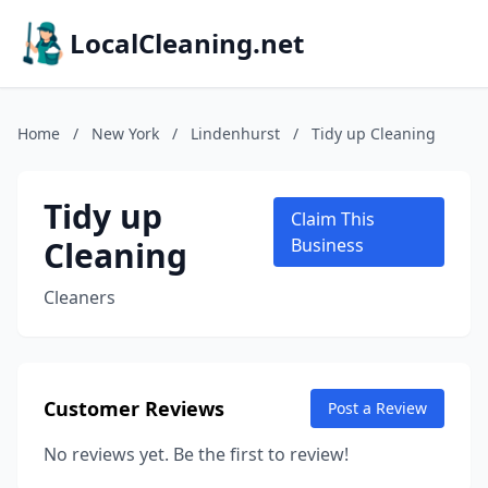
LocalCleaning.net
Home
/
New York
/
Lindenhurst
/
Tidy up Cleaning
Tidy up
Claim This
Cleaning
Business
Cleaners
Customer Reviews
Post a Review
No reviews yet. Be the first to review!