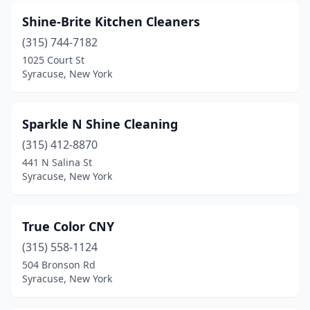
Shine-Brite Kitchen Cleaners
(315) 744-7182
1025 Court St
Syracuse, New York
Sparkle N Shine Cleaning
(315) 412-8870
441 N Salina St
Syracuse, New York
True Color CNY
(315) 558-1124
504 Bronson Rd
Syracuse, New York