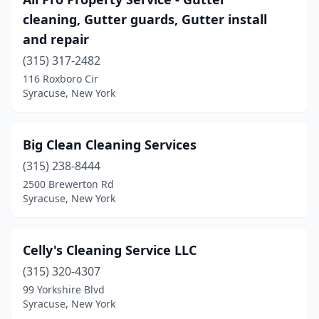
cleaning, Gutter guards, Gutter install
and repair
(315) 317-2482
116 Roxboro Cir
Syracuse, New York
Big Clean Cleaning Services
(315) 238-8444
2500 Brewerton Rd
Syracuse, New York
Celly's Cleaning Service LLC
(315) 320-4307
99 Yorkshire Blvd
Syracuse, New York