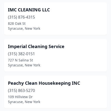
IMC CLEANING LLC
(315) 876-4315
828 Oak St
Syracuse, New York
Imperial Cleaning Service
(315) 382-0151
727 N Salina St
Syracuse, New York
Peachy Clean Housekeeping INC
(315) 863-5270
109 Hillview Dr
Syracuse, New York