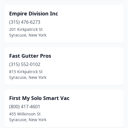
Empire Division Inc
(315) 476-6273
201 Kirkpatrick St
Syracuse, New York
Fast Gutter Pros
(315) 552-0102
815 Kirkpatrick St
Syracuse, New York
First My Solo Smart Vac
(800) 417-4601
455 Wilkinson St
Syracuse, New York