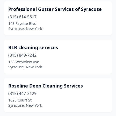
Professional Gutter Services of Syracuse
(315) 614-5617
143 Fayette Blvd
Syracuse, New York
RLB cleaning services
(315) 849-7242
138 Westview Ave
Syracuse, New York
Roseline Deep Cleaning Services
(315) 447-3129
1025 Court St
Syracuse, New York