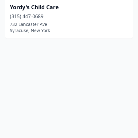
Yordy's Child Care
(315) 447-0689
732 Lancaster Ave
Syracuse, New York