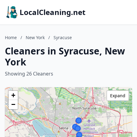
LocalCleaning.net
Home
/
New York
/
Syracuse
Cleaners in Syracuse, New
York
Showing 26 Cleaners
+
Expand
−