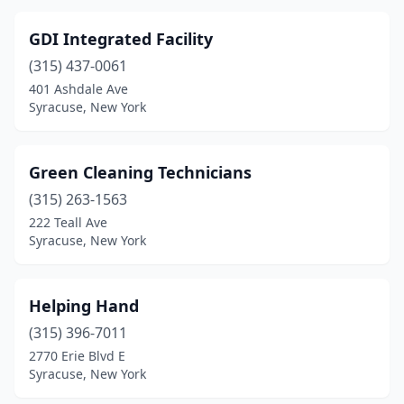
GDI Integrated Facility
(315) 437-0061
401 Ashdale Ave
Syracuse, New York
Green Cleaning Technicians
(315) 263-1563
222 Teall Ave
Syracuse, New York
Helping Hand
(315) 396-7011
2770 Erie Blvd E
Syracuse, New York