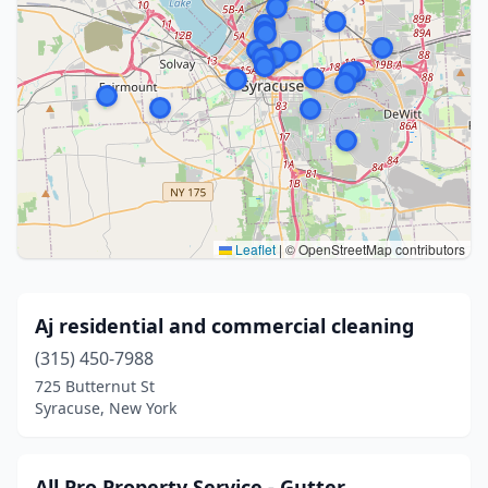
Leaflet
|
© OpenStreetMap contributors
Aj residential and commercial cleaning
(315) 450-7988
725 Butternut St
Syracuse, New York
All Pro Property Service - Gutter