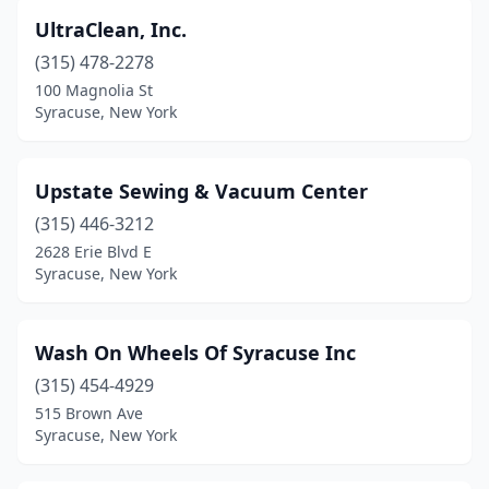
UltraClean, Inc.
(315) 478-2278
100 Magnolia St
Syracuse, New York
Upstate Sewing & Vacuum Center
(315) 446-3212
2628 Erie Blvd E
Syracuse, New York
Wash On Wheels Of Syracuse Inc
(315) 454-4929
515 Brown Ave
Syracuse, New York