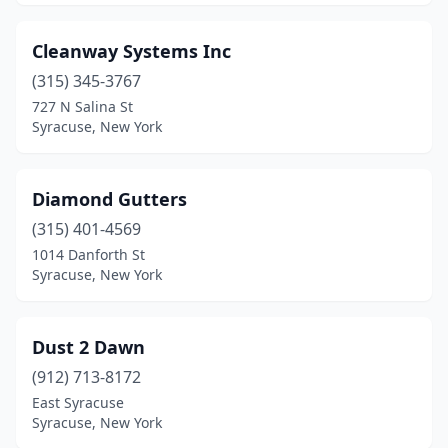
Cleanway Systems Inc
(315) 345-3767
727 N Salina St
Syracuse, New York
Diamond Gutters
(315) 401-4569
1014 Danforth St
Syracuse, New York
Dust 2 Dawn
(912) 713-8172
East Syracuse
Syracuse, New York