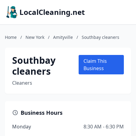
LocalCleaning.net
Home
/
New York
/
Amityville
/
Southbay cleaners
Southbay
Claim This
cleaners
Business
Cleaners
Business Hours
Monday
8:30 AM - 6:30 PM