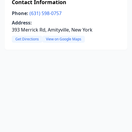
Contact Information
Phone:
(631) 598-0757
Address:
393 Merrick Rd, Amityville, New York
Get Directions
View on Google Maps