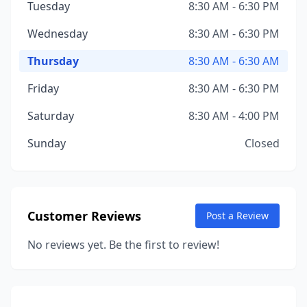
Tuesday
8:30 AM - 6:30 PM
Wednesday
8:30 AM - 6:30 PM
Thursday
8:30 AM - 6:30 AM
Friday
8:30 AM - 6:30 PM
Saturday
8:30 AM - 4:00 PM
Sunday
Closed
Customer Reviews
Post a Review
No reviews yet. Be the first to review!