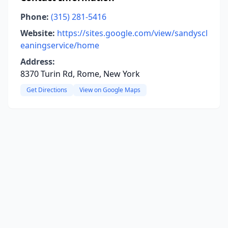
Phone:
(315) 281-5416
Website:
https://sites.google.com/view/sandyscl
eaningservice/home
Address:
8370 Turin Rd, Rome, New York
Get Directions
View on Google Maps