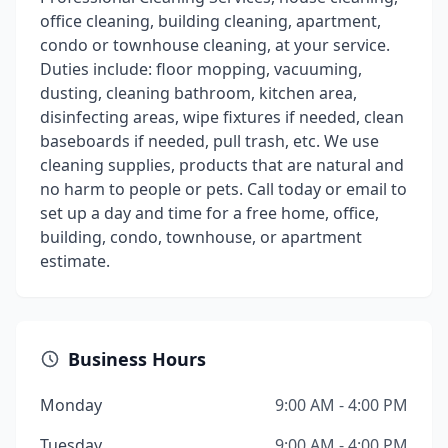
office cleaning, building cleaning, apartment,
condo or townhouse cleaning, at your service.
Duties include: floor mopping, vacuuming,
dusting, cleaning bathroom, kitchen area,
disinfecting areas, wipe fixtures if needed, clean
baseboards if needed, pull trash, etc. We use
cleaning supplies, products that are natural and
no harm to people or pets. Call today or email to
set up a day and time for a free home, office,
building, condo, townhouse, or apartment
estimate.
Business Hours
Monday
9:00 AM - 4:00 PM
Tuesday
9:00 AM - 4:00 PM