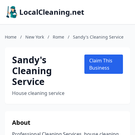
LocalCleaning.net
Home
/
New York
/
Rome
/
Sandy's Cleaning Service
Sandy's
Claim This
Cleaning
Business
Service
House cleaning service
About
Professional Cleaning Services, house cleaning,