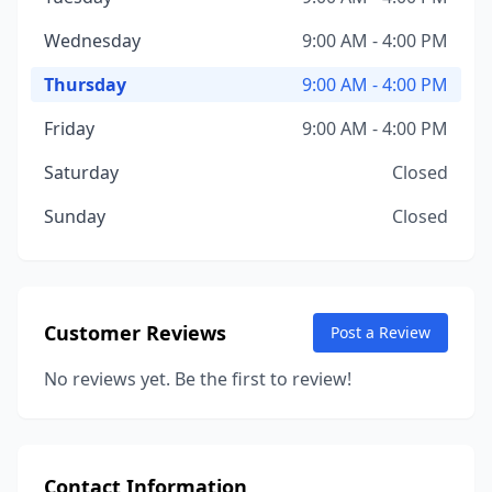
Wednesday
9:00 AM - 4:00 PM
Thursday
9:00 AM - 4:00 PM
Friday
9:00 AM - 4:00 PM
Saturday
Closed
Sunday
Closed
Customer Reviews
Post a Review
No reviews yet. Be the first to review!
Contact Information