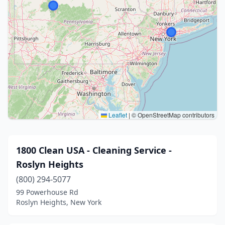
Leaflet
|
© OpenStreetMap contributors
1800 Clean USA - Cleaning Service -
Roslyn Heights
(800) 294-5077
99 Powerhouse Rd
Roslyn Heights, New York