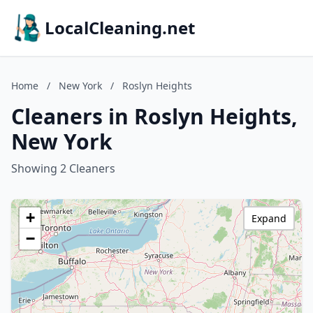
LocalCleaning.net
Home
/
New York
/
Roslyn Heights
Cleaners in Roslyn Heights,
New York
Showing 2 Cleaners
+
Expand
−