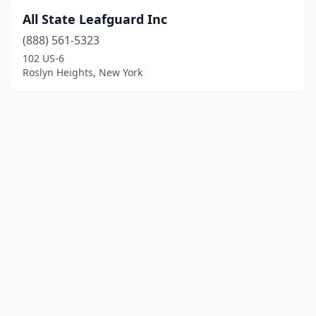
All State Leafguard Inc
(888) 561-5323
102 US-6
Roslyn Heights, New York