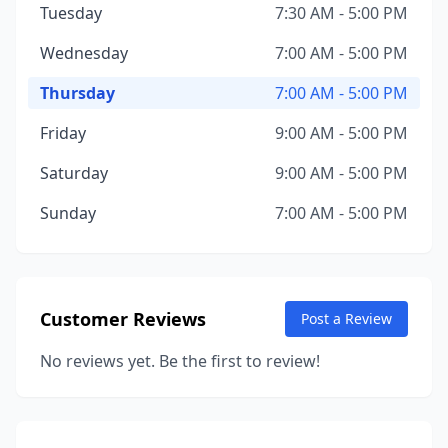
Tuesday
7:30 AM - 5:00 PM
Wednesday
7:00 AM - 5:00 PM
Thursday
7:00 AM - 5:00 PM
Friday
9:00 AM - 5:00 PM
Saturday
9:00 AM - 5:00 PM
Sunday
7:00 AM - 5:00 PM
Customer Reviews
Post a Review
No reviews yet. Be the first to review!