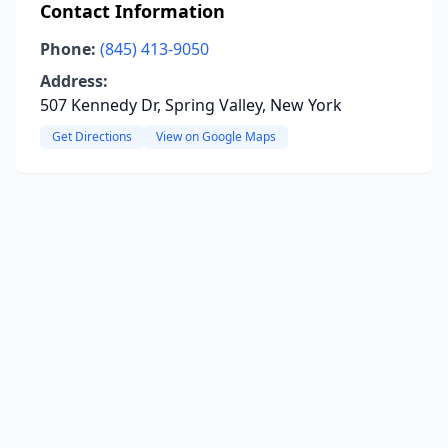
Contact Information
Phone:
(845) 413-9050
Address:
507 Kennedy Dr, Spring Valley, New York
Get Directions
View on Google Maps