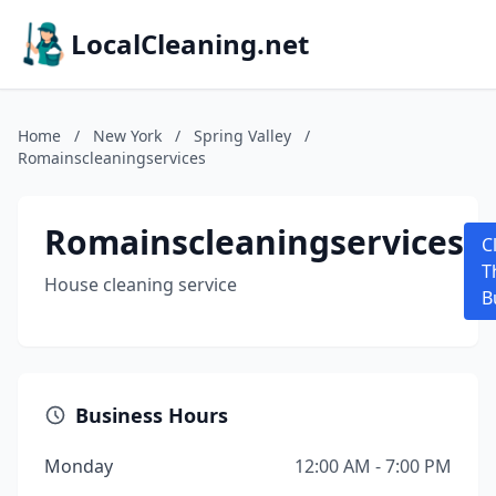
LocalCleaning.net
Home
/
New York
/
Spring Valley
/
Romainscleaningservices
Romainscleaningservices
C
T
House cleaning service
B
Business Hours
Monday
12:00 AM - 7:00 PM