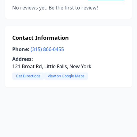
No reviews yet. Be the first to review!
Contact Information
Phone:
(315) 866-0455
Address:
121 Broat Rd, Little Falls, New York
Get Directions
View on Google Maps