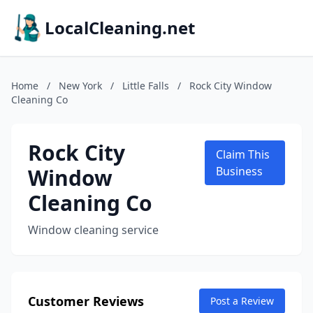
LocalCleaning.net
Home
/
New York
/
Little Falls
/
Rock City Window
Cleaning Co
Rock City
Claim This
Window
Business
Cleaning Co
Window cleaning service
Customer Reviews
Post a Review