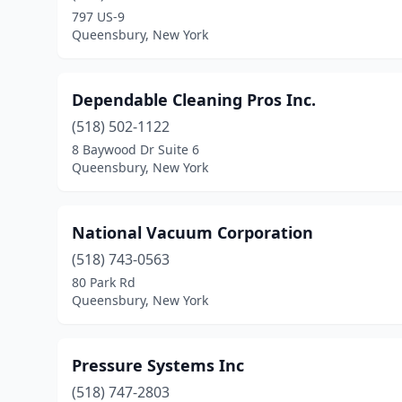
797 US-9
Queensbury, New York
Dependable Cleaning Pros Inc.
(518) 502-1122
8 Baywood Dr Suite 6
Queensbury, New York
National Vacuum Corporation
(518) 743-0563
80 Park Rd
Queensbury, New York
Pressure Systems Inc
(518) 747-2803