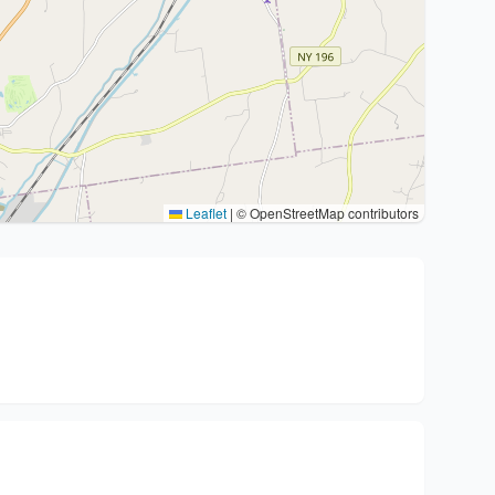
Leaflet
|
© OpenStreetMap contributors