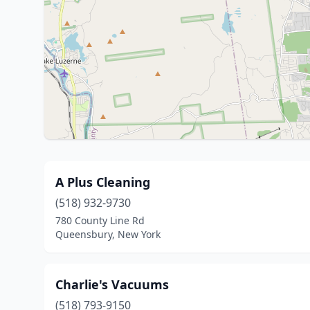
A Plus Cleaning
(518) 932-9730
780 County Line Rd
Queensbury, New York
Charlie's Vacuums
(518) 793-9150