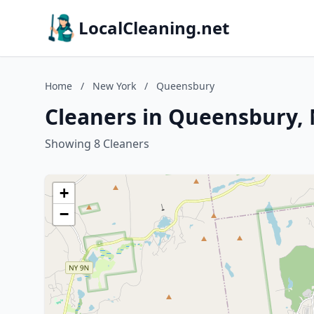
LocalCleaning.net
Home
/
New York
/
Queensbury
Cleaners in Queensbury,
Showing 8 Cleaners
+
−