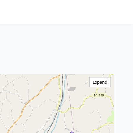
Expand