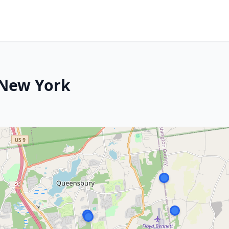
 New York