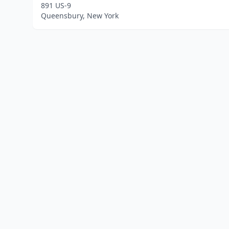
891 US-9
Queensbury, New York