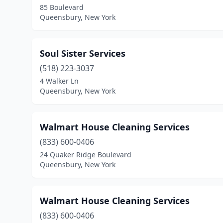
85 Boulevard
Queensbury, New York
Soul Sister Services
(518) 223-3037
4 Walker Ln
Queensbury, New York
Walmart House Cleaning Services
(833) 600-0406
24 Quaker Ridge Boulevard
Queensbury, New York
Walmart House Cleaning Services
(833) 600-0406