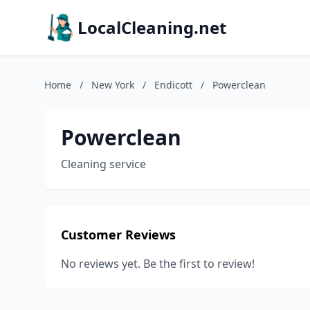
LocalCleaning.net
Home
/
New York
/
Endicott
/
Powerclean
Powerclean
Cleaning service
Customer Reviews
No reviews yet. Be the first to review!