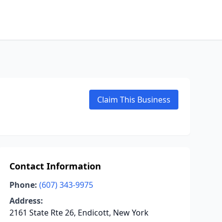
Claim This Business
Contact Information
Phone:
(607) 343-9975
Address:
2161 State Rte 26, Endicott, New York