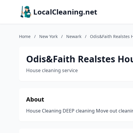
LocalCleaning.net
Home
/
New York
/
Newark
/
Odis&Faith Realstes 
Odis&Faith Realstes Ho
House cleaning service
About
House Cleaning DEEP cleaning Move out cleani