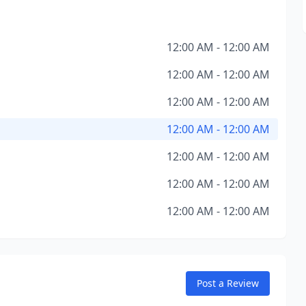
12:00 AM - 12:00 AM
12:00 AM - 12:00 AM
12:00 AM - 12:00 AM
12:00 AM - 12:00 AM
12:00 AM - 12:00 AM
12:00 AM - 12:00 AM
12:00 AM - 12:00 AM
Post a Review