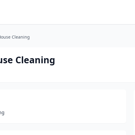
House Cleaning
use Cleaning
ng