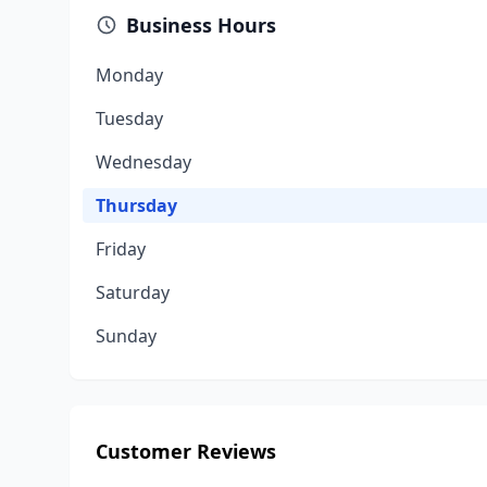
Business Hours
Monday
Tuesday
Wednesday
Thursday
Friday
Saturday
Sunday
Customer Reviews