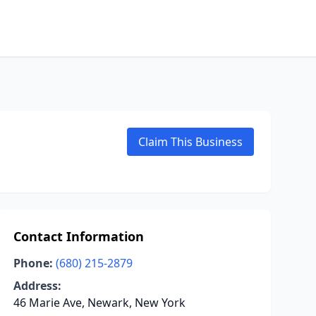
Claim This Business
Contact Information
Phone:
(680) 215-2879
Address:
46 Marie Ave, Newark, New York