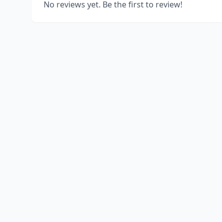
No reviews yet. Be the first to review!