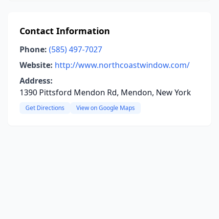
Contact Information
Phone:
(585) 497-7027
Website:
http://www.northcoastwindow.com/
Address:
1390 Pittsford Mendon Rd, Mendon, New York
Get Directions
View on Google Maps