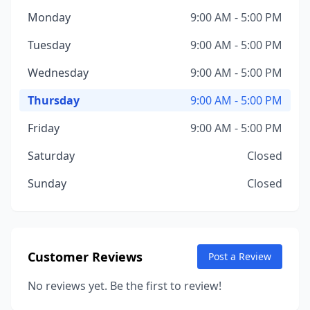
Monday
9:00 AM - 5:00 PM
Tuesday
9:00 AM - 5:00 PM
Wednesday
9:00 AM - 5:00 PM
Thursday
9:00 AM - 5:00 PM
Friday
9:00 AM - 5:00 PM
Saturday
Closed
Sunday
Closed
Customer Reviews
Post a Review
No reviews yet. Be the first to review!