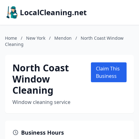
LocalCleaning.net
Home
/
New York
/
Mendon
/
North Coast Window
Cleaning
North Coast
Claim This
Window
Business
Cleaning
Window cleaning service
Business Hours