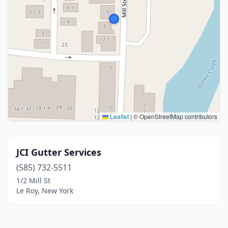
Leaflet
|
© OpenStreetMap contributors
JCI Gutter Services
(585) 732-5511
1/2 Mill St
Le Roy, New York