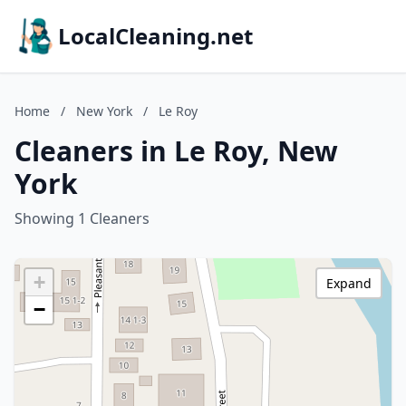
LocalCleaning.net
Home
/
New York
/
Le Roy
Cleaners in Le Roy, New
York
Showing 1 Cleaners
+
Expand
−