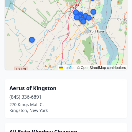
Leaflet
|
© OpenStreetMap contributors
Aerus of Kingston
(845) 336-6891
270 Kings Mall Ct
Kingston, New York
All Brite Window Cleaning