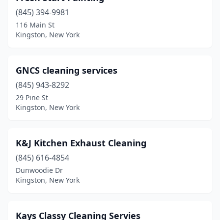
(845) 394-9981
116 Main St
Kingston, New York
GNCS cleaning services
(845) 943-8292
29 Pine St
Kingston, New York
K&J Kitchen Exhaust Cleaning
(845) 616-4854
Dunwoodie Dr
Kingston, New York
Kays Classy Cleaning Servies