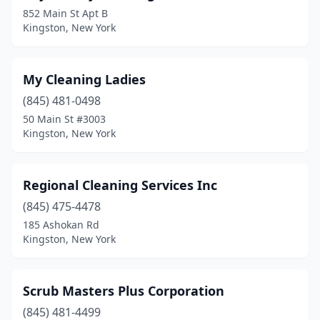
852 Main St Apt B
Kingston, New York
My Cleaning Ladies
(845) 481-0498
50 Main St #3003
Kingston, New York
Regional Cleaning Services Inc
(845) 475-4478
185 Ashokan Rd
Kingston, New York
Scrub Masters Plus Corporation
(845) 481-4499