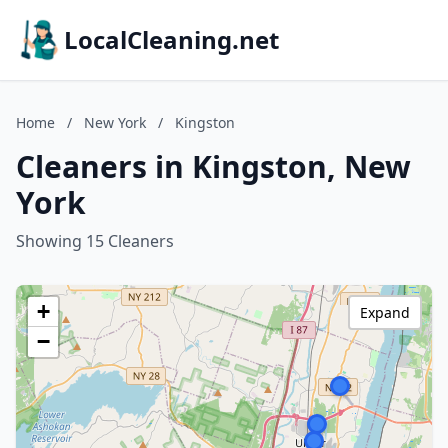
LocalCleaning.net
Home
/
New York
/
Kingston
Cleaners in Kingston, New
York
Showing 15 Cleaners
+
Expand
−