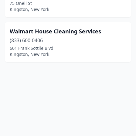
75 Oneil St
Kingston, New York
Walmart House Cleaning Services
(833) 600-0406
601 Frank Sottile Blvd
Kingston, New York