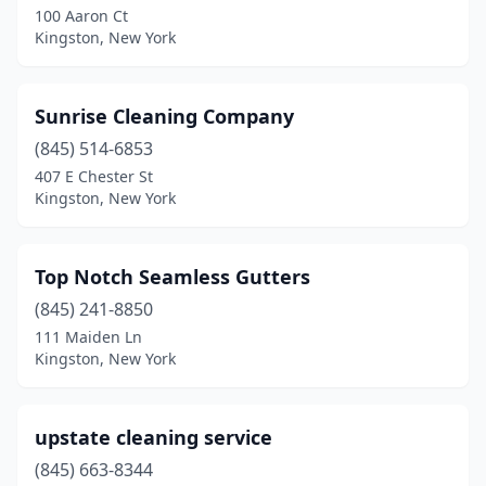
100 Aaron Ct
Kingston, New York
Sunrise Cleaning Company
(845) 514-6853
407 E Chester St
Kingston, New York
Top Notch Seamless Gutters
(845) 241-8850
111 Maiden Ln
Kingston, New York
upstate cleaning service
(845) 663-8344