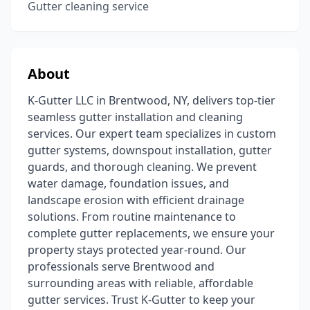
Gutter cleaning service
About
K-Gutter LLC in Brentwood, NY, delivers top-tier
seamless gutter installation and cleaning
services. Our expert team specializes in custom
gutter systems, downspout installation, gutter
guards, and thorough cleaning. We prevent
water damage, foundation issues, and
landscape erosion with efficient drainage
solutions. From routine maintenance to
complete gutter replacements, we ensure your
property stays protected year-round. Our
professionals serve Brentwood and
surrounding areas with reliable, affordable
gutter services. Trust K-Gutter to keep your