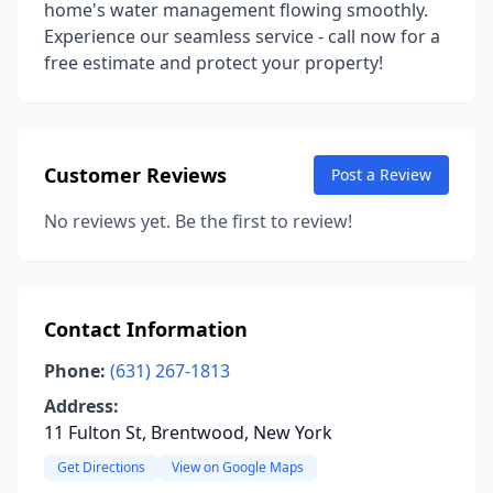
home's water management flowing smoothly.
Experience our seamless service - call now for a
free estimate and protect your property!
Customer Reviews
Post a Review
No reviews yet. Be the first to review!
Contact Information
Phone:
(631) 267-1813
Address:
11 Fulton St, Brentwood, New York
Get Directions
View on Google Maps