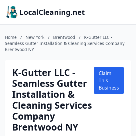
LocalCleaning.net
Home
/
New York
/
Brentwood
/
K-Gutter LLC -
Seamless Gutter Installation & Cleaning Services Company
Brentwood NY
K-Gutter LLC -
Claim
Seamless Gutter
This
Business
Installation &
Cleaning Services
Company
Brentwood NY