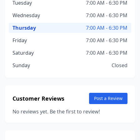
Tuesday
7:00 AM - 6:30 PM
Wednesday
7:00 AM - 6:30 PM
Thursday
7:00 AM - 6:30 PM
Friday
7:00 AM - 6:30 PM
Saturday
7:00 AM - 6:30 PM
Sunday
Closed
Customer Reviews
Post a Review
No reviews yet. Be the first to review!