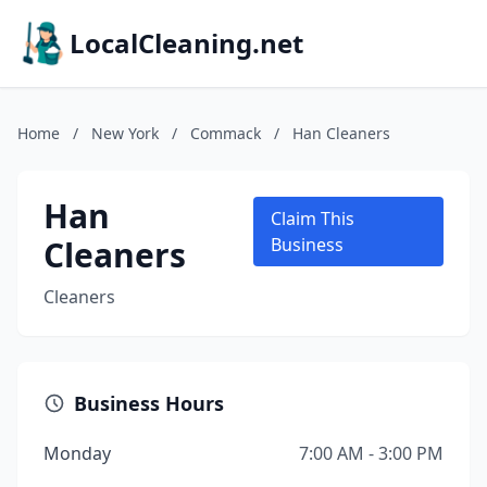
LocalCleaning.net
Home
/
New York
/
Commack
/
Han Cleaners
Han
Claim This
Cleaners
Business
Cleaners
Business Hours
Monday
7:00 AM - 3:00 PM