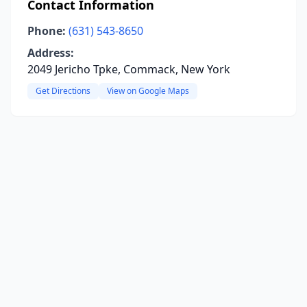
Contact Information
Phone:
(631) 543-8650
Address:
2049 Jericho Tpke, Commack, New York
Get Directions
View on Google Maps