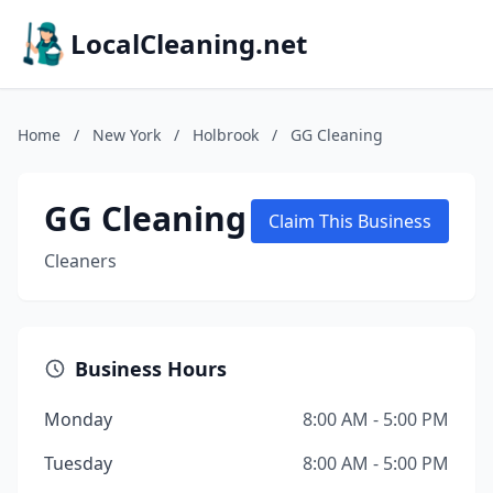
LocalCleaning.net
Home
/
New York
/
Holbrook
/
GG Cleaning
GG Cleaning
Claim This Business
Cleaners
Business Hours
Monday
8:00 AM - 5:00 PM
Tuesday
8:00 AM - 5:00 PM