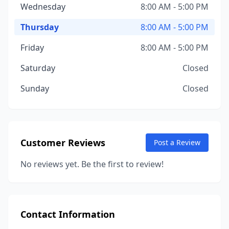
Wednesday
8:00 AM - 5:00 PM
Thursday
8:00 AM - 5:00 PM
Friday
8:00 AM - 5:00 PM
Saturday
Closed
Sunday
Closed
Customer Reviews
Post a Review
No reviews yet. Be the first to review!
Contact Information