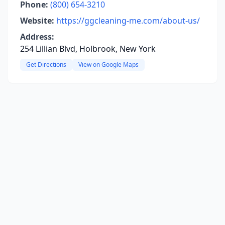
Phone:
(800) 654-3210
Website:
https://ggcleaning-me.com/about-us/
Address:
254 Lillian Blvd, Holbrook, New York
Get Directions
View on Google Maps