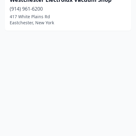
(914) 961-6200
417 White Plains Rd
Eastchester, New York