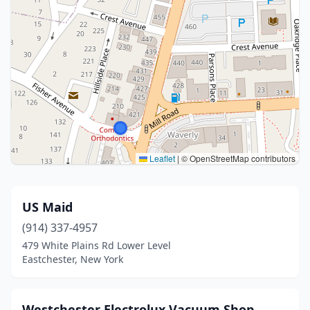
Leaflet
|
© OpenStreetMap contributors
US Maid
(914) 337-4957
479 White Plains Rd Lower Level
Eastchester, New York
Westchester Electrolux Vacuum Shop