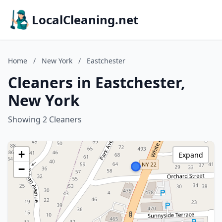
LocalCleaning.net
Home
/
New York
/
Eastchester
Cleaners in Eastchester,
New York
Showing 2 Cleaners
+
Expand
−