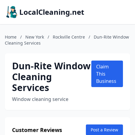
LocalCleaning.net
Home
/
New York
/
Rockville Centre
/
Dun-Rite Window
Cleaning Services
Dun-Rite Window
Claim
Cleaning
This
Business
Services
Window cleaning service
Customer Reviews
Post a Review