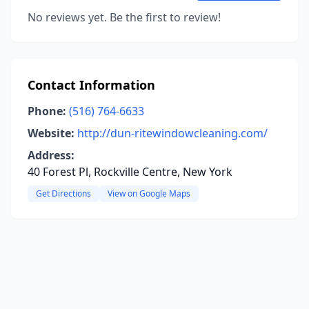
No reviews yet. Be the first to review!
Contact Information
Phone:
(516) 764-6633
Website:
http://dun-ritewindowcleaning.com/
Address:
40 Forest Pl, Rockville Centre, New York
Get Directions
View on Google Maps